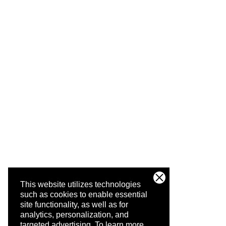
This website utilizes technologies
such as cookies to enable essential
site functionality, as well as for
analytics, personalization, and
targeted advertising.
To learn more,