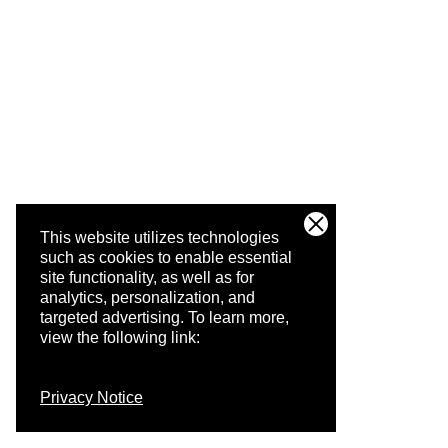
This website utilizes technologies
such as cookies to enable essential
site functionality, as well as for
analytics, personalization, and
targeted advertising.
To learn more,
view the following link:
Privacy Notice