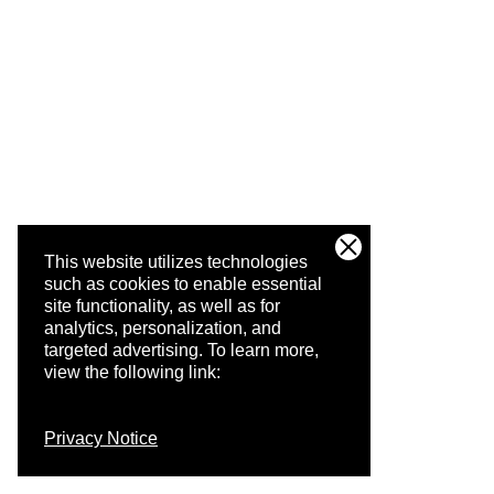
This website utilizes technologies
such as cookies to enable essential
site functionality, as well as for
analytics, personalization, and
targeted advertising.
To learn more,
view the following link:
Privacy Notice