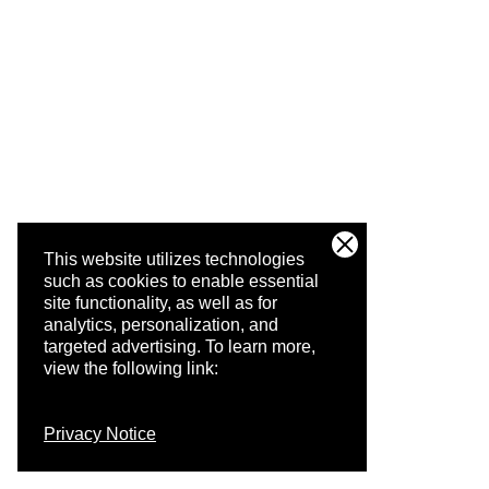
This website utilizes technologies
such as cookies to enable essential
site functionality, as well as for
analytics, personalization, and
targeted advertising.
To learn more,
view the following link:
Privacy Notice