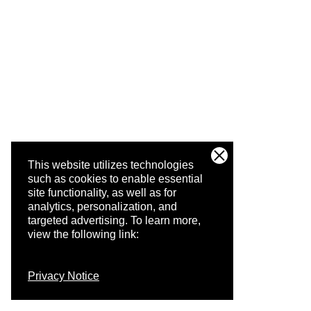
This website utilizes technologies
such as cookies to enable essential
site functionality, as well as for
analytics, personalization, and
targeted advertising.
To learn more,
view the following link:
Privacy Notice