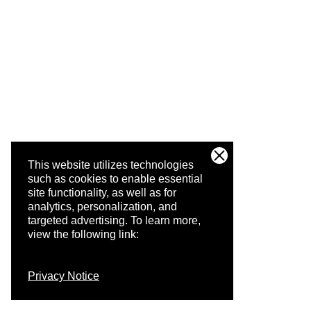
This website utilizes technologies
such as cookies to enable essential
site functionality, as well as for
analytics, personalization, and
targeted advertising.
To learn more,
view the following link:
Privacy Notice