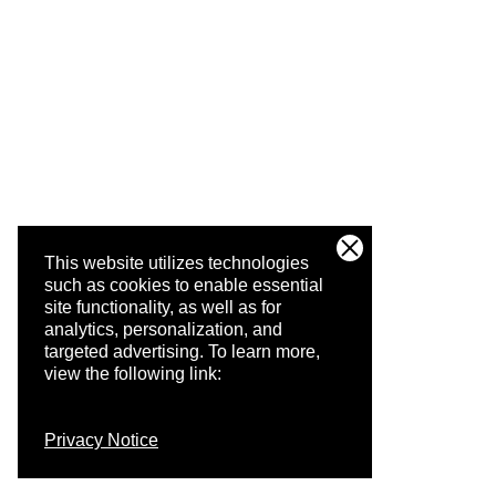
This website utilizes technologies
such as cookies to enable essential
site functionality, as well as for
analytics, personalization, and
targeted advertising.
To learn more,
view the following link:
Privacy Notice