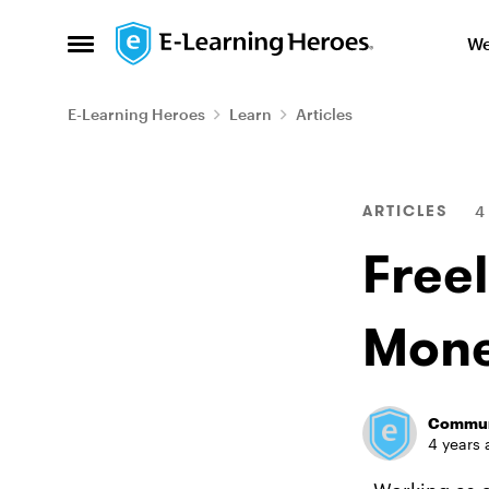
Skip to content
We
Open Side Menu
E-Learning Heroes
Learn
Articles
Blog Post
ARTICLES
4
Freel
Mone
Commun
4 years 