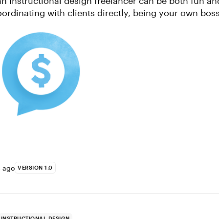
ordinating with clients directly, being your own boss
all big advanta...
s ago
VERSION 1.0
INSTRUCTIONAL DESIGN