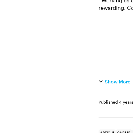
Working as an instructional design freelancer can be both fun and financially
rewarding. Co
paid well are 
Show More
Published
4 year
ARTICLE
CAREER