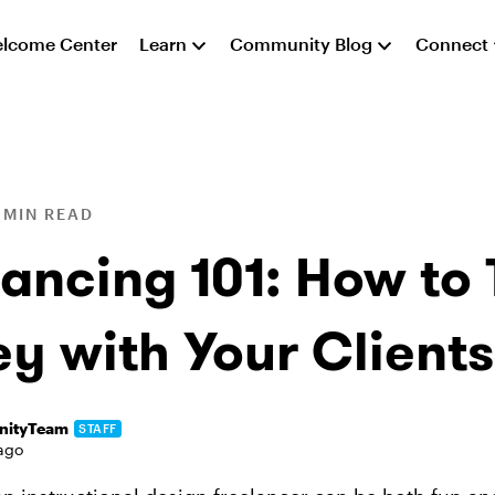
lcome Center
Learn
Community Blog
Connect
 MIN READ
ancing 101: How to 
y with Your Clients
ityTeam
STAFF
ago