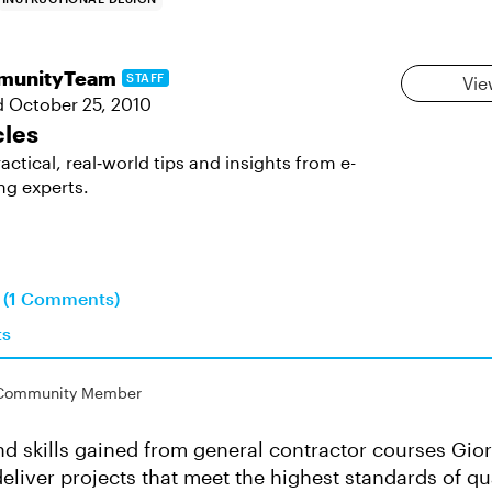
munityTeam
STAFF
Vie
d
October 25, 2010
cles
actical, real‑world tips and insights from e-
ng experts.
n (1 Comments)
ts
Community Member
d skills gained from general contractor courses Gio
deliver projects that meet the highest standards of qu