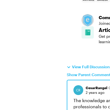
Com
Joine
Arti
Get pr
learni
View Full Discussio
Show Parent Commen
CesarRangel
2 years ago
The knowledge an
professionals to 