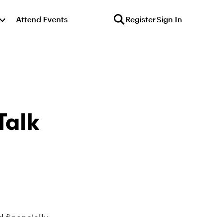
Attend Events
Register
Sign In
Talk