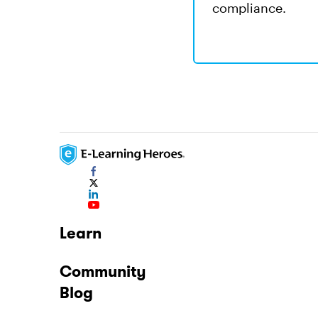
compliance.
Learn
Community
Blog