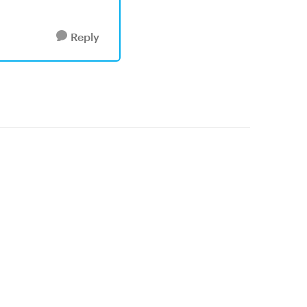
Reply