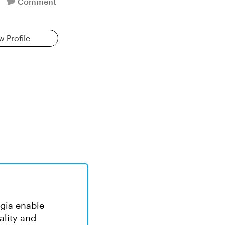
Comment
w Profile
rgia enable
ality and