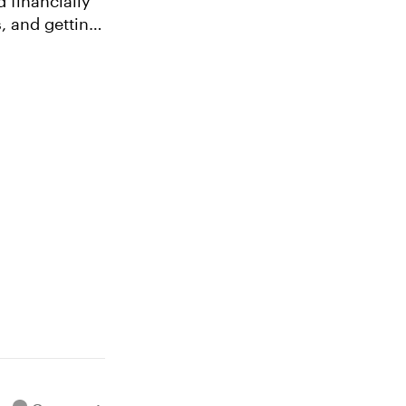
, and getting