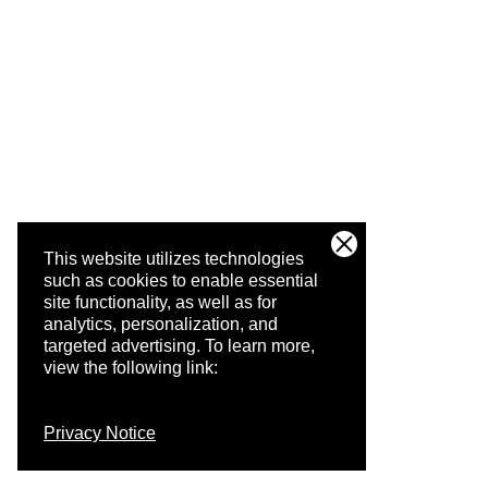
This website utilizes technologies
such as cookies to enable essential
site functionality, as well as for
analytics, personalization, and
targeted advertising.
To learn more,
view the following link:
Privacy Notice