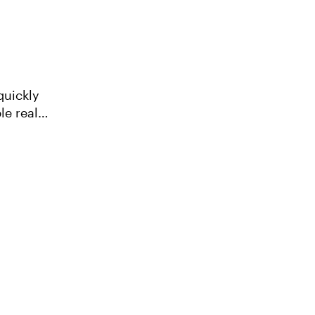
quickly
le real