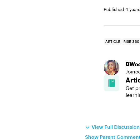
Published
4 year
ARTICLE
RISE 360
BWo
Joine
Arti
Get pr
learni
View Full Discussio
Show Parent Commen