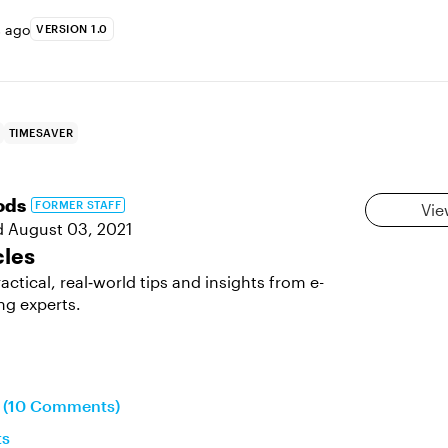
s ago
VERSION 1.0
TIMESAVER
ods
FORMER STAFF
Vie
d
August 03, 2021
cles
actical, real‑world tips and insights from e-
ng experts.
n (10 Comments)
ts