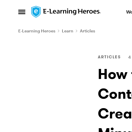
Skip to content
We
Open Side Menu
E-Learning Heroes
Learn
Articles
Blog Post
ARTICLES
4
How 
Cont
Crea