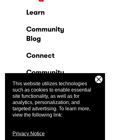
Learn
Community
Blog
Connect
Community
This website utilizes technologies
Company
such as cookies to enable essential
site functionality, as well as for
analytics, personalization, and
Trust Center
targeted advertising.
To learn more,
view the following link:
Privacy Notice