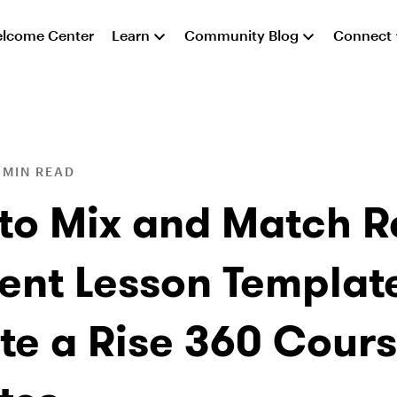
lcome Center
Learn
Community Blog
Connect
 MIN READ
to Mix and Match R
ent Lesson Template
te a Rise 360 Cours