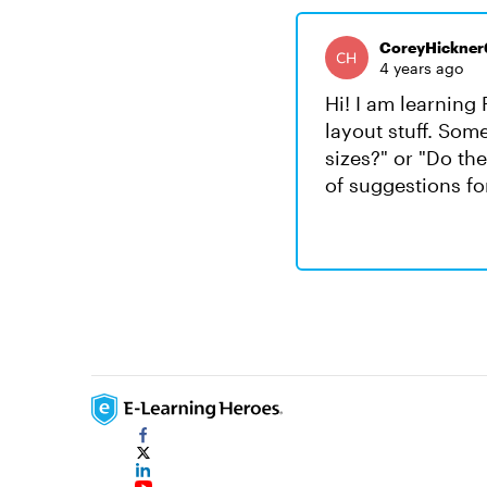
CoreyHickner
4 years ago
Hi! I am learning 
layout stuff. Som
sizes?" or "Do th
of suggestions fo