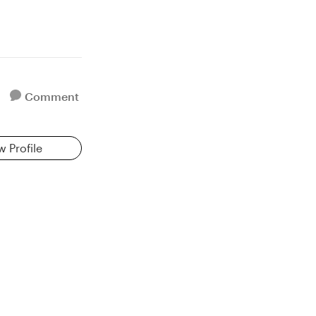
Comment
w Profile