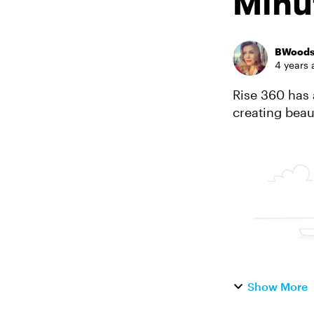
Minu
BWood
4 years 
Rise 360 has 
creating beau
content templ
Show More