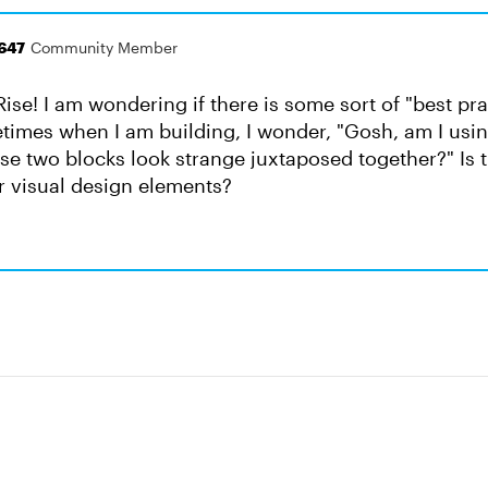
647
Community Member
Rise! I am wondering if there is some sort of "best prac
etimes when I am building, I wonder, "Gosh, am I usi
ese two blocks look strange juxtaposed together?" Is 
r visual design elements?