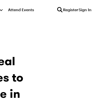
Attend Events
Register
Sign In
eal
s to
e in