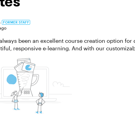
tes
s
FORMER STAFF
ago
always been an excellent course creation option for 
tiful, responsive e-learning. And with our customizab
ates, you can create engaging...