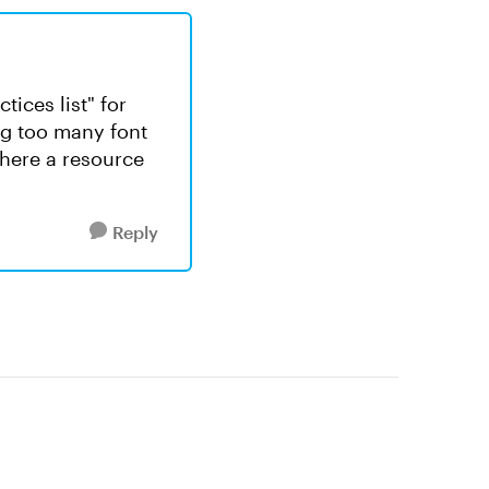
tices list" for
ng too many font
there a resource
Reply