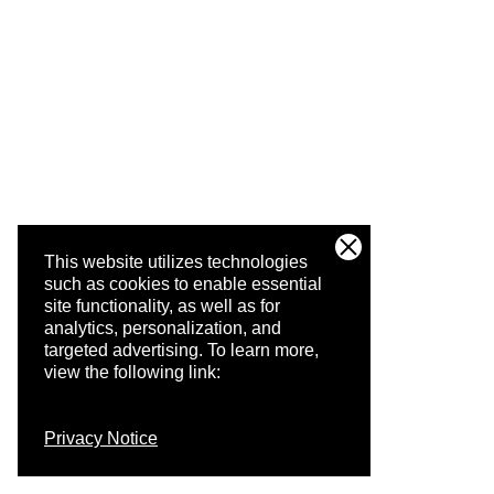
This website utilizes technologies
such as cookies to enable essential
site functionality, as well as for
analytics, personalization, and
targeted advertising.
To learn more,
view the following link:
Privacy Notice