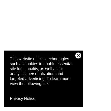
This website utilizes technologies
such as cookies to enable essential
site functionality, as well as for
analytics, personalization, and
targeted advertising.
To learn more,
view the following link:
Privacy Notice