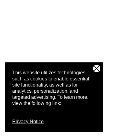
This website utilizes technologies
such as cookies to enable essential
site functionality, as well as for
analytics, personalization, and
targeted advertising.
To learn more,
view the following link:
Privacy Notice