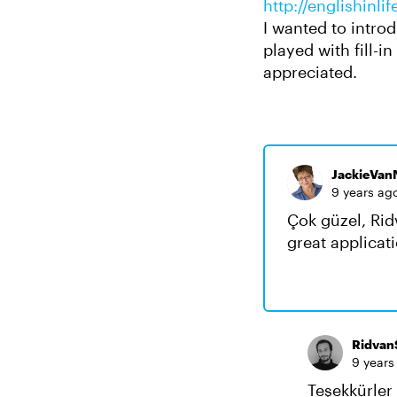
http://englishinl
I wanted to introd
played with fill-i
appreciated.
JackieVan
9 years ag
Çok güzel, Rid
great applicati
Ridvan
9 years
Teşekkürler 