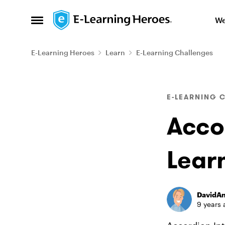
Skip to content
We
Open Side Menu
E-Learning Heroes
Learn
E-Learning Challenges
Blog Post
E-LEARNING 
Accor
Lear
DavidA
9 years 