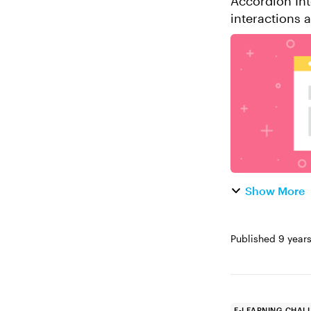
Accordion Inter
interactions 
Storyline. Let
Show More
Published
9 year
E-LEARNING CHAL