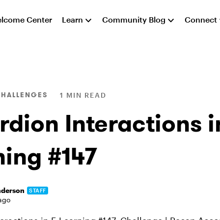
lcome Center
Learn
Community Blog
Connect
CHALLENGES
1 MIN READ
dion Interactions i
ning #147
nderson
STAFF
ago