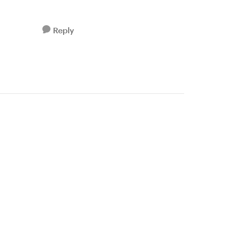
Reply