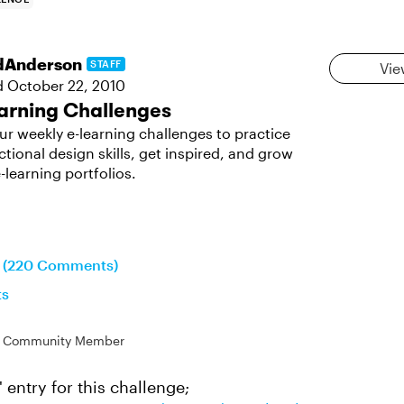
dAnderson
STAFF
Vie
d
October 22, 2010
arning Challenges
ur weekly e-learning challenges to practice
ctional design skills, get inspired, and grow
-learning portfolios.
on (220 Comments)
ts
Community Member
' entry for this challenge;