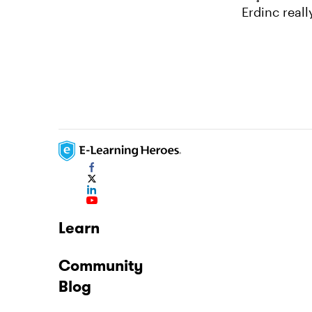
Erdinc reall
Learn
Community
Blog