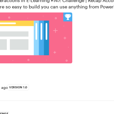
actions in E-Learning #147: Challenge | Recap Accordion
are so easy to build you can use anything from Power
’s look at a popular example f...
s ago
VERSION 1.0
LENGE