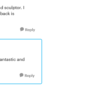
d sculptor. I
dback is
Reply
fantastic and
Reply