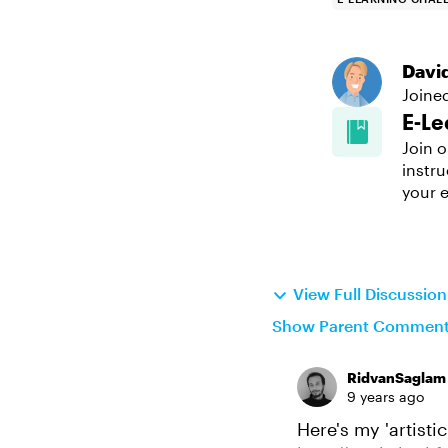
Davi
Joine
E-Le
Join o
instru
your e
View Full Discussi
Show Parent Commen
RidvanSaglam
9 years ago
Here's my 'artistic