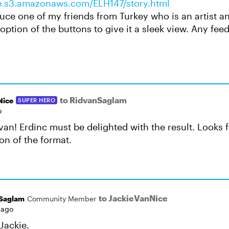
ife.s3.amazonaws.com/ELH147/story.html
uce one of my friends from Turkey who is an artist an
n option of the buttons to give it a sleek view. Any fee
to RidvanSaglam
Nice
SUPER HERO
o
van! Erdinc must be delighted with the result. Looks 
on of the format.
to JackieVanNice
Saglam
Community Member
 ago
Jackie.