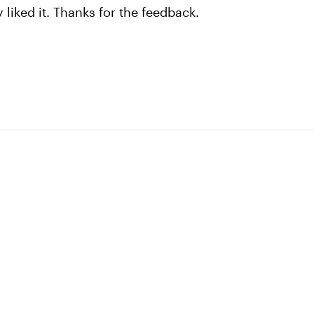
y liked it. Thanks for the feedback.