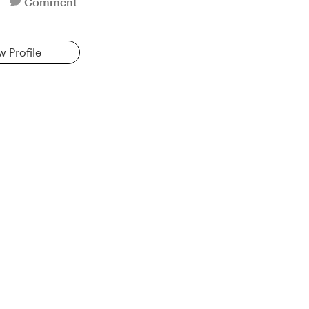
Comment
w Profile