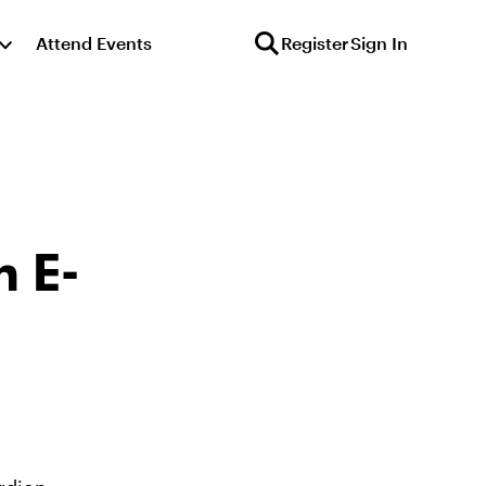
Attend Events
Register
Sign In
n E-