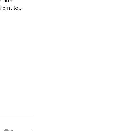
Point to