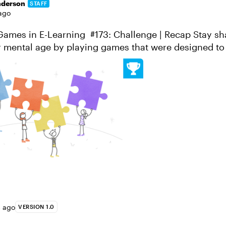
nderson
STAFF
ago
es in E-Learning #173: Challenge | Recap Stay sharp and
 mental age by playing games that were designed to
brain a workout! Brain games and puzzles...
s ago
VERSION 1.0