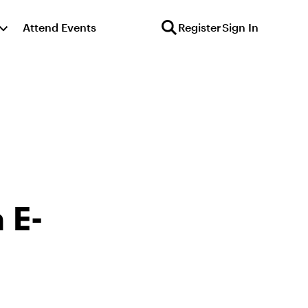
Attend Events
Register
Sign In
 E-