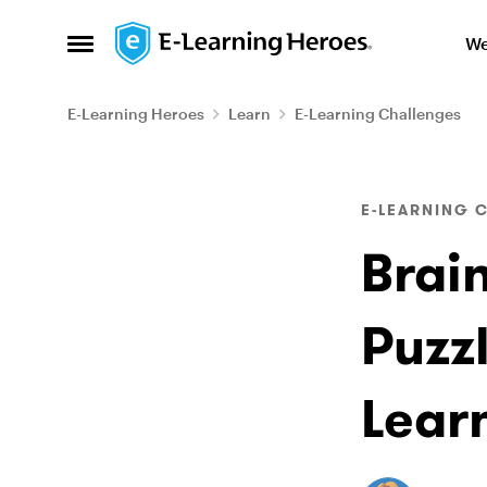
Skip to content
We
Open Side Menu
E-Learning Heroes
Learn
E-Learning Challenges
Blog Post
E-LEARNING 
Brai
Puzzl
Lear