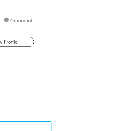
Comment
w Profile