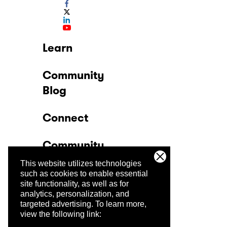
Learn
Community
Blog
Connect
Community
This website utilizes technologies
Company
such as cookies to enable essential
site functionality, as well as for
analytics, personalization, and
Trust Center
targeted advertising.
To learn more,
view the following link: