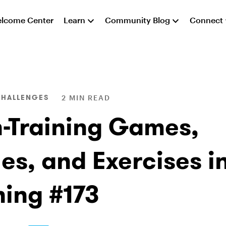
lcome Center
Learn
Community Blog
Connect
CHALLENGES
2 MIN READ
n-Training Games,
es, and Exercises in
ning #173