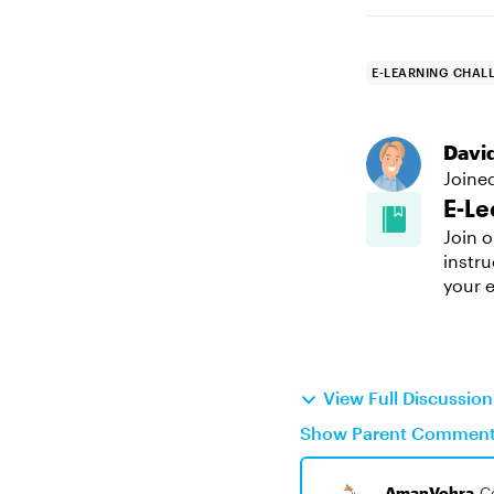
E-LEARNING CHAL
Davi
Joine
E-Le
Join o
instru
your e
View Full Discussio
Show Parent Commen
AmanVohra
C