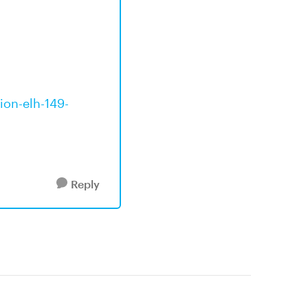
ion-elh-149-
Reply