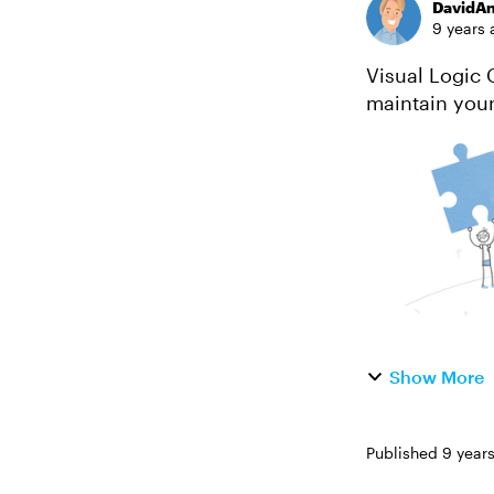
DavidA
9 years 
Visual Logic Gam
maintain your
Show More
Published
9 year