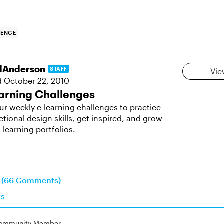
LENGE
dAnderson
STAFF
Vie
d
October 22, 2010
arning Challenges
ur weekly e-learning challenges to practice
ctional design skills, get inspired, and grow
-learning portfolios.
n (66 Comments)
ts
ommunity Member