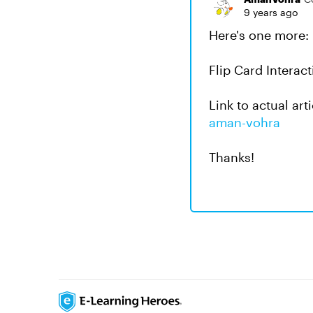
9 years ago
Here's one more:
Flip Card Interac
Link to actual art
aman-vohra
Thanks!