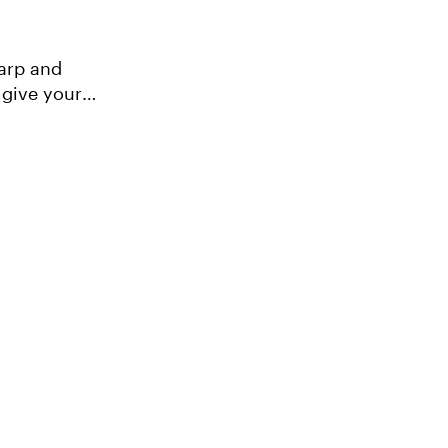
 give your