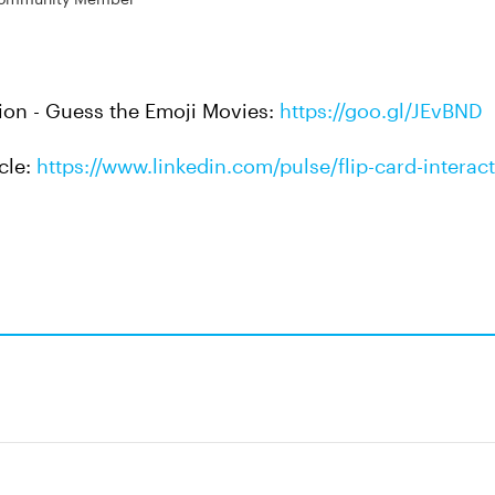
tion - Guess the Emoji Movies:
https://goo.gl/JEvBND
icle:
https://www.linkedin.com/pulse/flip-card-interact