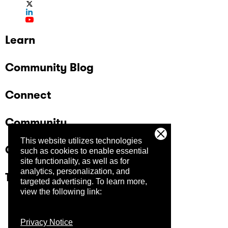
Learn
Community Blog
Connect
Community
This website utilizes technologies
Company
such as cookies to enable essential
site functionality, as well as for
analytics, personalization, and
Trust Center
targeted advertising.
To learn more,
view the following link:
Privacy Notice