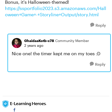
Bonus, it's Halloween-themed!
https://ssportfolio2023.s3.amazonaws.com/Hall
oween+Game+-+Storyline+Output/story.html
Reply
GhaidaaKotb-c78
Community Member
2 years ago
Nice one! the timer kept me on my toes :D
Reply