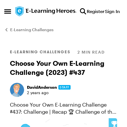
Skip to content
Register
Sign In
Open Side Menu
E-Learning Challenges
Blog Post
E-LEARNING CHALLENGES
2 MIN READ
Choose Your Own E-Learning
Challenge (2023) #437
DavidAnderson
STAFF
2 years ago
Choose Your Own E-Learning Challenge
#437: Challenge | Recap 🏆 Challenge of the
Week This week, your challenge is to choose
your e-learning challenge topic and share