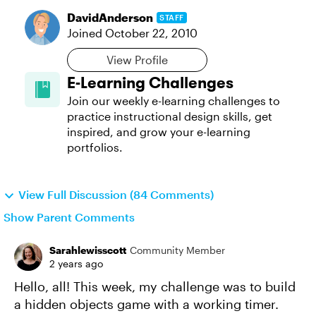
DavidAnderson
STAFF
Joined
October 22, 2010
View Profile
E-Learning Challenges
Join our weekly e-learning challenges to
practice instructional design skills, get
inspired, and grow your e-learning
portfolios.
View Full Discussion (84 Comments)
Show Parent Comments
Sarahlewisscott
Community Member
2 years ago
Hello, all! This week, my challenge was to build
a hidden objects game with a working timer.