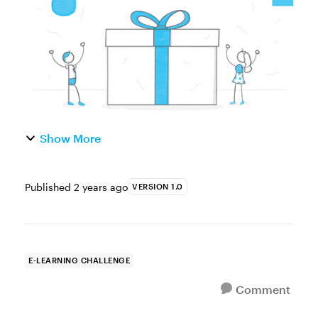
an example for your ...
Show More
Published
2 years ago
VERSION 1.0
E-LEARNING CHALLENGE
Comment