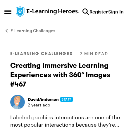
Skip to content
Register
Sign In
Open Side Menu
E-Learning Challenges
Blog Post
E-LEARNING CHALLENGES
2 MIN READ
Creating Immersive Learning
Experiences with 360° Images
#467
DavidAnderson
STAFF
2 years ago
Labeled graphics interactions are one of the
most popular interactions because they’re