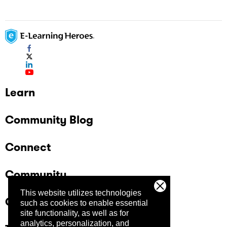
Learn
Community Blog
Connect
Community
This website utilizes technologies
Company
such as cookies to enable essential
site functionality, as well as for
analytics, personalization, and