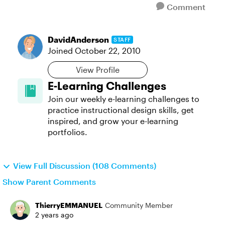
Comment
DavidAnderson
STAFF
Joined
October 22, 2010
View Profile
E-Learning Challenges
Join our weekly e-learning challenges to
practice instructional design skills, get
inspired, and grow your e-learning
portfolios.
View Full Discussion (108 Comments)
Show Parent Comments
ThierryEMMANUEL
Community Member
2 years ago