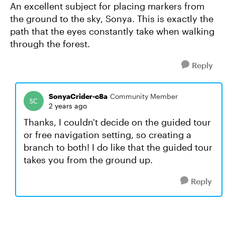
An excellent subject for placing markers from
the ground to the sky, Sonya. This is exactly the
path that the eyes constantly take when walking
through the forest.
Reply
SonyaCrider-c8a
Community Member
2 years ago
Thanks, I couldn't decide on the guided tour
or free navigation setting, so creating a
branch to both! I do like that the guided tour
takes you from the ground up.
Reply