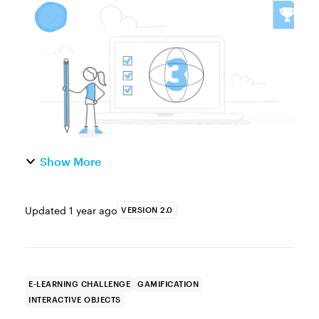
easy to create and only need a single image
to turn static visuals into interactive,
explore-type activitie...
Show More
Updated
1 year ago
VERSION 2.0
E-LEARNING CHALLENGE
GAMIFICATION
INTERACTIVE OBJECTS