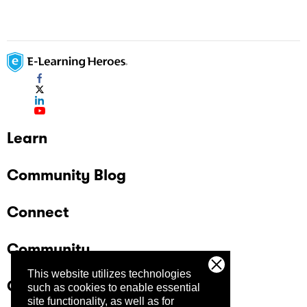
Learn
Community Blog
Connect
Community
This website utilizes technologies
Company
such as cookies to enable essential
site functionality, as well as for