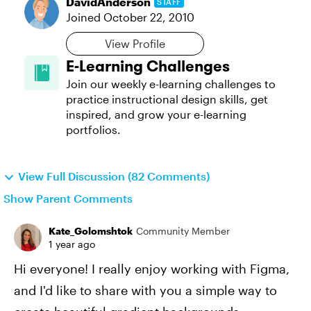
DavidAnderson
STAFF
Joined
October 22, 2010
View Profile
E-Learning Challenges
Join our weekly e-learning challenges to
practice instructional design skills, get
inspired, and grow your e-learning
portfolios.
View Full Discussion (82 Comments)
Show Parent Comments
Kate_Golomshtok
Community Member
1 year ago
Hi everyone! I really enjoy working with Figma,
and I'd like to share with you a simple way to