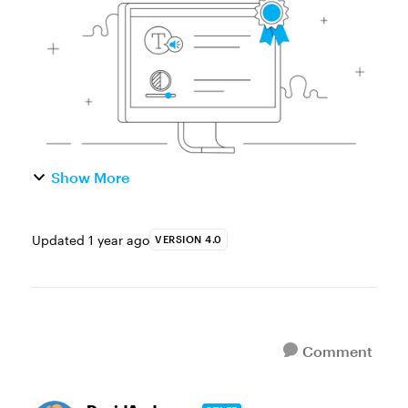
and start working right away w...
Show More
Updated
1 year ago
VERSION 4.0
Comment