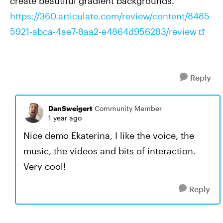
create beautiful gradient backgrounds.
https://360.articulate.com/review/content/8485
5921-abca-4ae7-8aa2-e4864d956283/review
Reply
DanSweigert
Community Member
1 year ago
Nice demo Ekaterina, I like the voice, the
music, the videos and bits of interaction.
Very cool!
Reply