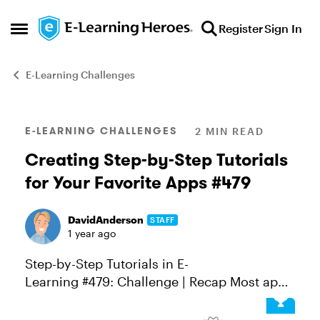
Skip to content
Register
Sign In
Open Side Menu
E-Learning Challenges
Blog Post
E-LEARNING CHALLENGES
2 MIN READ
Creating Step-by-Step Tutorials
for Your Favorite Apps #479
DavidAnderson
STAFF
1 year ago
Step-by-Step Tutorials in E-
Learning #479: Challenge | Recap Most apps
today are pretty easy to use, right? You can
sign up for something like Trello or Notion