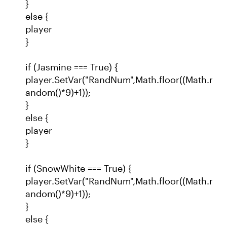
}
else {
player
}
if (Jasmine === True) {
player.SetVar("RandNum",Math.floor((Math.r
andom()*9)+1));
}
else {
player
}
if (SnowWhite === True) {
player.SetVar("RandNum",Math.floor((Math.r
andom()*9)+1));
}
else {