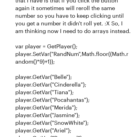
that I have is that if you click the button
again it sometimes will reroll the same
number so you have to keep clicking until
you get a number it didn't roll yet. :X So, I
am thinking now I need to do arrays instead.
var player = GetPlayer();
player.SetVar("RandNum",Math.floor((Math.r
andom()*9)+1));
player.GetVar("Belle");
player.GetVar("Cinderella");
player.GetVar("Tiana");
player.GetVar("Pocahantas");
player.GetVar("Merida");
player.GetVar("Jasmine");
player.GetVar("SnowWhite");
player.GetVar("Ariel");