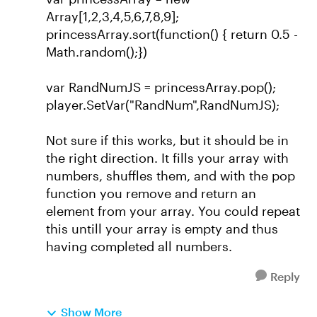
Array[1,2,3,4,5,6,7,8,9];
princessArray.sort(function() { return 0.5 -
Math.random();})
var RandNumJS = princessArray.pop();
player.SetVar("RandNum",RandNumJS);
Not sure if this works, but it should be in
the right direction. It fills your array with
numbers, shuffles them, and with the pop
function you remove and return an
element from your array. You could repeat
this untill your array is empty and thus
having completed all numbers.
Reply
Show More