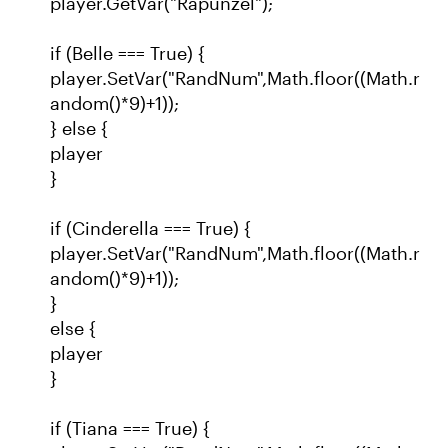
player.GetVar("Rapunzel");
if (Belle === True) {
player.SetVar("RandNum",Math.floor((Math.r
andom()*9)+1));
} else {
player
}
if (Cinderella === True) {
player.SetVar("RandNum",Math.floor((Math.r
andom()*9)+1));
}
else {
player
}
if (Tiana === True) {