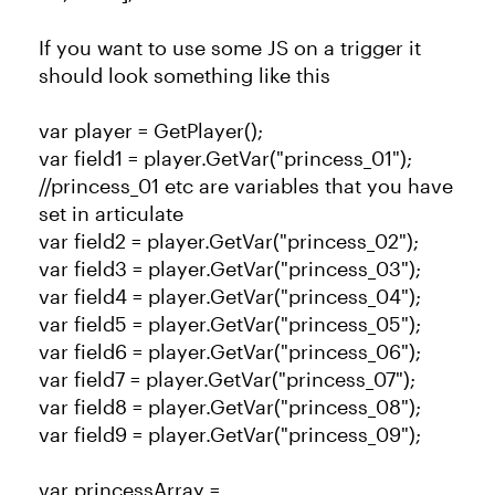
If you want to use some JS on a trigger it
should look something like this
var player = GetPlayer();
var field1 = player.GetVar("princess_01");
//princess_01 etc are variables that you have
set in articulate
var field2 = player.GetVar("princess_02");
var field3 = player.GetVar("princess_03");
var field4 = player.GetVar("princess_04");
var field5 = player.GetVar("princess_05");
var field6 = player.GetVar("princess_06");
var field7 = player.GetVar("princess_07");
var field8 = player.GetVar("princess_08");
var field9 = player.GetVar("princess_09");
var princessArray =