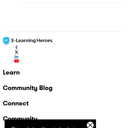
Learn
Community Blog
Connect
Community