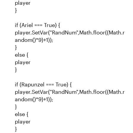
player
}
if (Ariel === True) {
player.SetVar("RandNum",Math.floor((Math.r
andom()*9)+1));
}
else {
player
}
if (Rapunzel === True) {
player.SetVar("RandNum",Math.floor((Math.r
andom()*9)+1));
}
else {
player
}