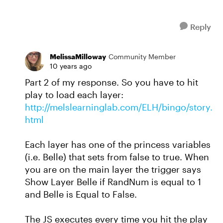
Reply
MelissaMilloway
Community Member
10 years ago
Part 2 of my response. So you have to hit
play to load each layer:
http://melslearninglab.com/ELH/bingo/story.
html
Each layer has one of the princess variables
(i.e. Belle) that sets from false to true. When
you are on the main layer the trigger says
Show Layer Belle if RandNum is equal to 1
and Belle is Equal to False.
The JS executes every time you hit the play