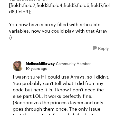
[field1,field2,field3,field4,field5,field6,field7,fiel
d8,field9];
You now have a array filled with articulate
variables, now you could play with that Array
:)
Reply
MelissaMilloway
Community Member
10 years ago
I wasn't sure if I could use Arrays, so I didn't.
You probably can't tell what I did from my
code but here it is. I know I don't need the
else part LOL. It works perfectly fine.
(Randomizes the princess layers and only
goes through them once. The only issue