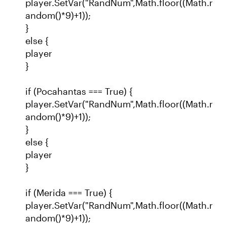
player.SetVar("RandNum",Math.floor((Math.r
andom()*9)+1));
}
else {
player
}
if (Pocahantas === True) {
player.SetVar("RandNum",Math.floor((Math.r
andom()*9)+1));
}
else {
player
}
if (Merida === True) {
player.SetVar("RandNum",Math.floor((Math.r
andom()*9)+1));