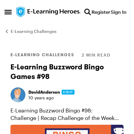
Skip to content
Register
Sign In
Open Side Menu
E-Learning Challenges
Blog Post
E-LEARNING CHALLENGES
2 MIN READ
E-Learning Buzzword Bingo
Games #98
DavidAnderson
STAFF
10 years ago
E-Learning Buzzword Bingo #98:
Challenge | Recap Challenge of the Week
This week, your challenge is to create an e-
learning buzzword bingo card or