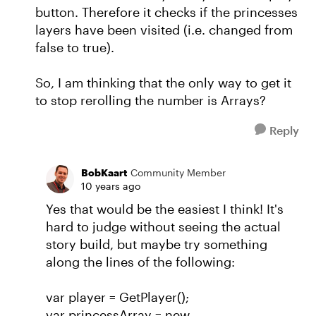
button. Therefore it checks if the princesses
layers have been visited (i.e. changed from
false to true).
So, I am thinking that the only way to get it
to stop rerolling the number is Arrays?
Reply
BobKaart
Community Member
10 years ago
Yes that would be the easiest I think! It's
hard to judge without seeing the actual
story build, but maybe try something
along the lines of the following:
var player = GetPlayer();
var princessArray = new