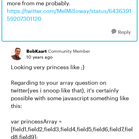
more from me probably.
https://twitter.com/MelMilloway/status/6436391
59207301120
Reply
BobKaart
Community Member
10 years ago
Looking very princess like ;)
Regarding to your array question on
twitter(yes i snoop like that), it's certainly
possible with some javascript something like
this:
var princessArray =
[field1,field2,field3,field4,field5,field6,field7,fiel
d8,field9];