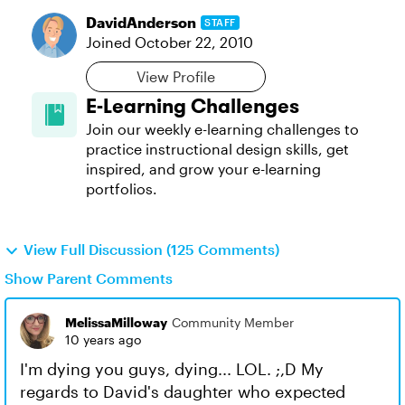
DavidAnderson
STAFF
Joined
October 22, 2010
View Profile
E-Learning Challenges
Join our weekly e-learning challenges to
practice instructional design skills, get
inspired, and grow your e-learning
portfolios.
View Full Discussion (125 Comments)
Show Parent Comments
MelissaMilloway
Community Member
10 years ago
I'm dying you guys, dying... LOL. ;,D My
regards to David's daughter who expected