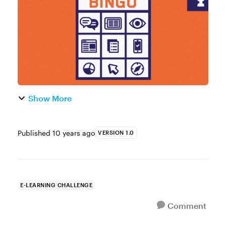
interaction. Your bingo card doesn’t n...
Show More
Published
10 years ago
VERSION 1.0
E-LEARNING CHALLENGE
Comment