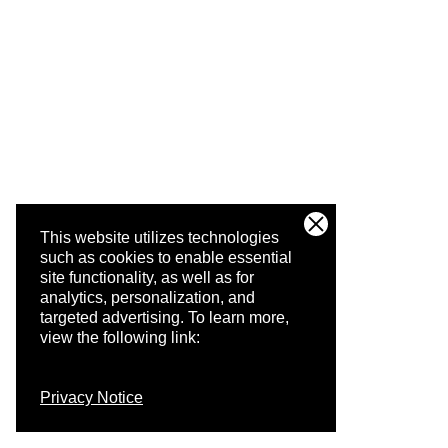
This website utilizes technologies
such as cookies to enable essential
site functionality, as well as for
analytics, personalization, and
targeted advertising.
To learn more,
view the following link:
Privacy Notice