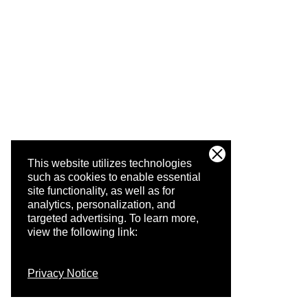
This website utilizes technologies
such as cookies to enable essential
site functionality, as well as for
analytics, personalization, and
targeted advertising.
To learn more,
view the following link:
Privacy Notice