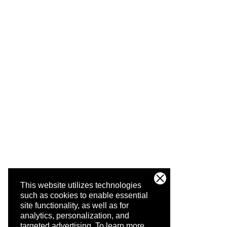
This website utilizes technologies
such as cookies to enable essential
site functionality, as well as for
analytics, personalization, and
targeted advertising.
To learn more,