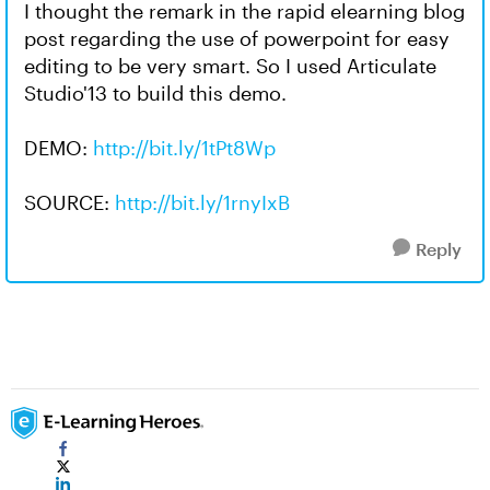
I thought the remark in the rapid elearning blog
post regarding the use of powerpoint for easy
editing to be very smart. So I used Articulate
Studio'13 to build this demo.
DEMO:
http://bit.ly/1tPt8Wp
SOURCE:
http://bit.ly/1rnyIxB
Reply