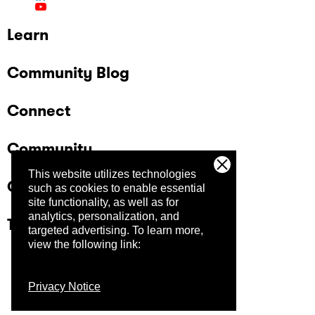
Learn
Community Blog
Connect
Community
This website utilizes technologies
Company
such as cookies to enable essential
site functionality, as well as for
analytics, personalization, and
Trust Center
targeted advertising.
To learn more,
view the following link:
Privacy Notice