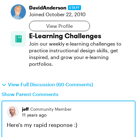
DavidAnderson
STAFF
Joined
October 22, 2010
View Profile
E-Learning Challenges
Join our weekly e-learning challenges to
practice instructional design skills, get
inspired, and grow your e-learning
portfolios.
View Full Discussion (60 Comments)
Show Parent Comments
jeff
Community Member
11 years ago
Here's my rapid response :)