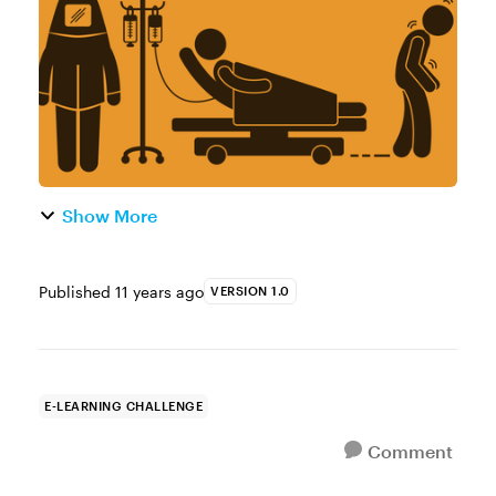
campaign paired course designers with
humani...
Show More
Published
11 years ago
VERSION 1.0
E-LEARNING CHALLENGE
Comment