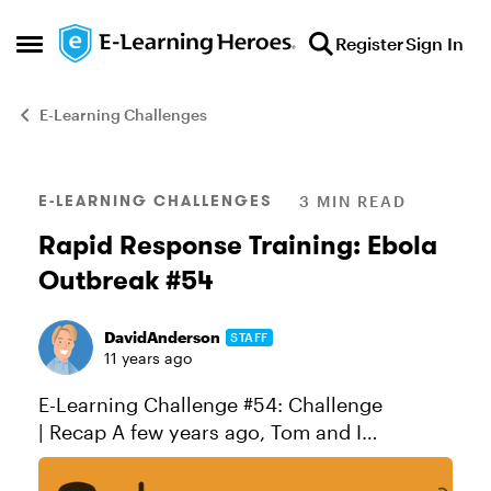
Skip to content
Register
Sign In
Open Side Menu
E-Learning Challenges
Blog Post
E-LEARNING CHALLENGES
3 MIN READ
Rapid Response Training: Ebola
Outbreak #54
DavidAnderson
STAFF
11 years ago
E-Learning Challenge #54: Challenge
| Recap A few years ago, Tom and I
participated in the Global Giveback
competition. Sponsored by LINGOs, the