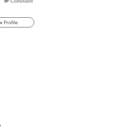
Comment
w Profile
?