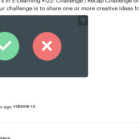
E-Learning #122: Challenge | Recap Challenge of the Week
ur challenge is to share one or more creative ideas f
 using a “Dos and ...
rs ago
VERSION 1.0
LENGE