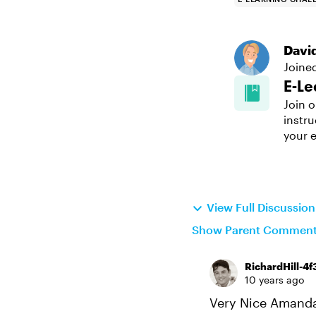
Davi
Joine
E-Le
Join o
instru
your e
View Full Discussio
Show Parent Commen
RichardHill-4f
10 years ago
Very Nice Amanda!