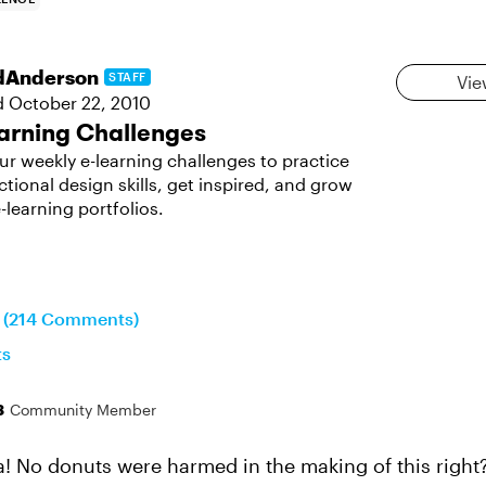
dAnderson
STAFF
Vie
d
October 22, 2010
arning Challenges
ur weekly e-learning challenges to practice
ctional design skills, get inspired, and grow
-learning portfolios.
n (214 Comments)
ts
3
Community Member
 No donuts were harmed in the making of this right