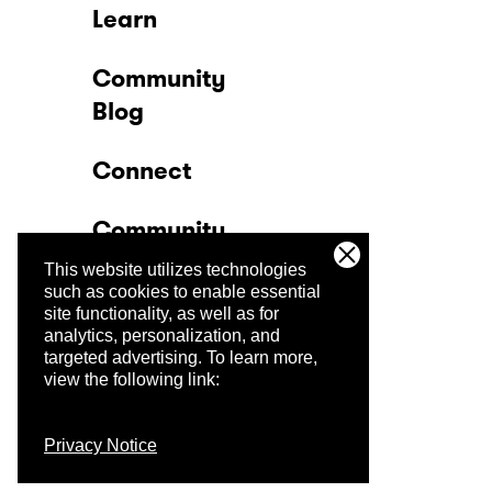
Learn
Community
Blog
Connect
Community
This website utilizes technologies
Company
such as cookies to enable essential
site functionality, as well as for
analytics, personalization, and
Trust Center
targeted advertising.
To learn more,
view the following link:
Privacy Notice