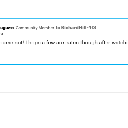
to RichardHill-4f3
uguess
Community Member
go
urse not! I hope a few are eaten though after watchi