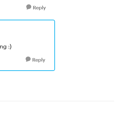
Reply
ng :)
Reply