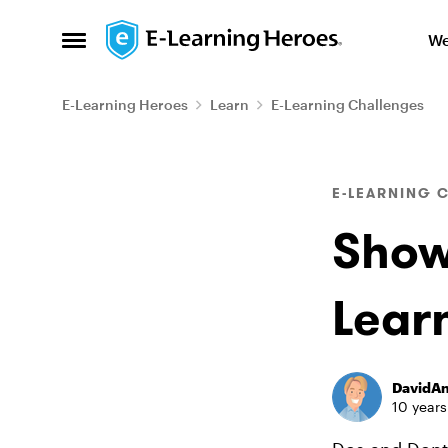
Skip to content
We
Open Side Menu
E-Learning Heroes
Learn
E-Learning Challenges
Blog Post
E-LEARNING 
Show
Lear
DavidA
10 years