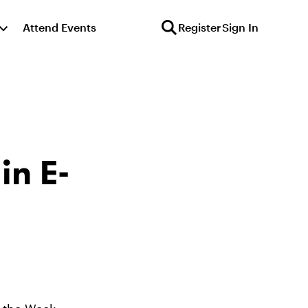
Attend Events
Register
Sign In
in E-