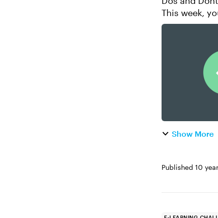
Dos and Dont's in 
This week, yo
opposing lists
Show More
Published
10 yea
E-LEARNING CHAL