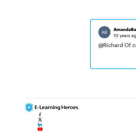
AmandaBa
10 years a
@Richard Of co