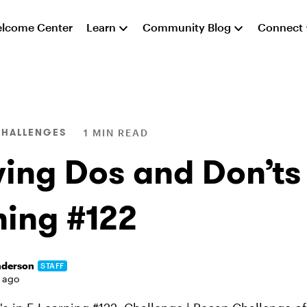
lcome Center
Learn
Community Blog
Connect
CHALLENGES
1 MIN READ
ing Dos and Don’ts 
ning #122
nderson
STAFF
 ago