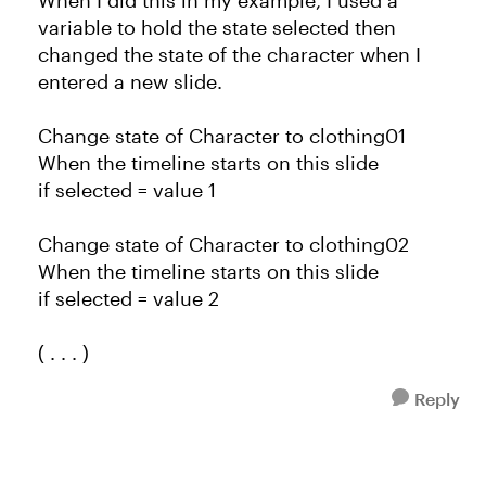
When I did this in my example, I used a
variable to hold the state selected then
changed the state of the character when I
entered a new slide.
Change state of Character to clothing01
When the timeline starts on this slide
if selected = value 1
Change state of Character to clothing02
When the timeline starts on this slide
if selected = value 2
( . . . )
Reply