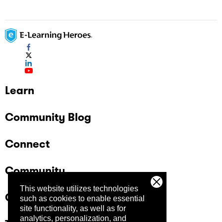
Learn
Community Blog
Connect
Community
This website utilizes technologies
Company
such as cookies to enable essential
site functionality, as well as for
analytics, personalization, and