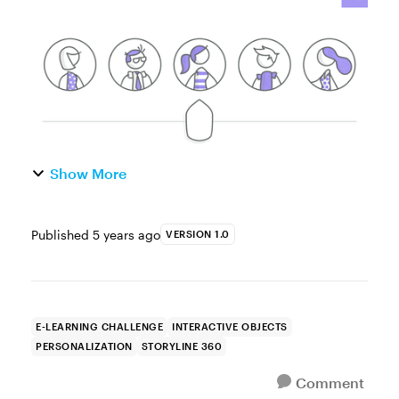
experience. In a...
Show More
Published
5 years ago
VERSION 1.0
E-LEARNING CHALLENGE
INTERACTIVE OBJECTS
PERSONALIZATION
STORYLINE 360
Comment