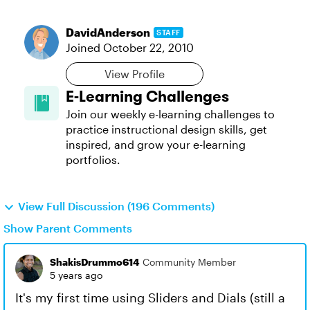
DavidAnderson
STAFF
Joined
October 22, 2010
View Profile
E-Learning Challenges
Join our weekly e-learning challenges to
practice instructional design skills, get
inspired, and grow your e-learning
portfolios.
View Full Discussion (196 Comments)
Show Parent Comments
ShakisDrummo614
Community Member
5 years ago
It's my first time using Sliders and Dials (still a