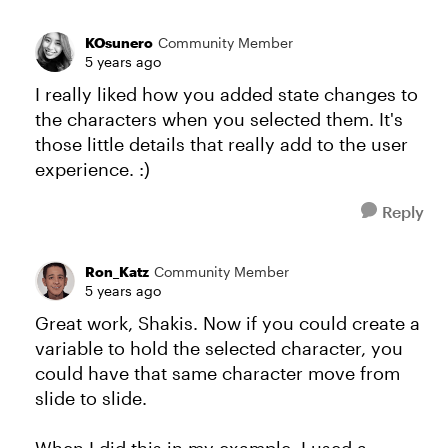
KOsunero
Community Member
5 years ago
I really liked how you added state changes to
the characters when you selected them. It's
those little details that really add to the user
experience. :)
Reply
Ron_Katz
Community Member
5 years ago
Great work, Shakis. Now if you could create a
variable to hold the selected character, you
could have that same character move from
slide to slide.