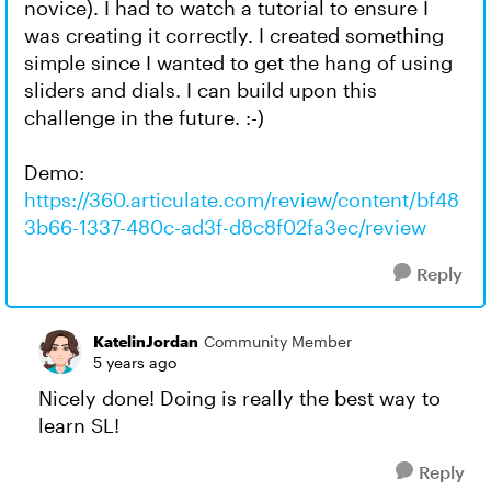
novice). I had to watch a tutorial to ensure I
was creating it correctly. I created something
simple since I wanted to get the hang of using
sliders and dials. I can build upon this
challenge in the future. :-)
Demo:
https://360.articulate.com/review/content/bf48
3b66-1337-480c-ad3f-d8c8f02fa3ec/review
Reply
KatelinJordan
Community Member
5 years ago
Nicely done! Doing is really the best way to
learn SL!
Reply