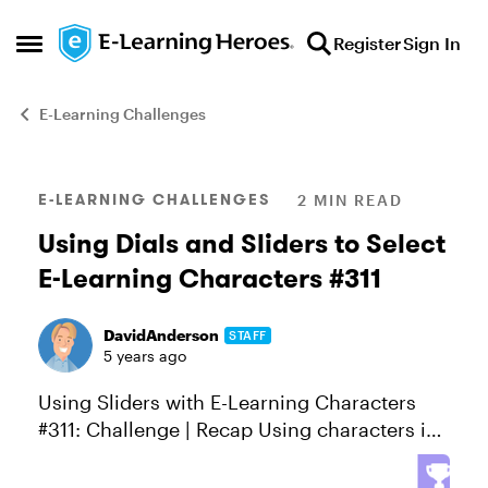
Skip to content
Register
Sign In
Open Side Menu
E-Learning Challenges
Blog Post
E-LEARNING CHALLENGES
2 MIN READ
Using Dials and Sliders to Select
E-Learning Characters #311
DavidAnderson
STAFF
5 years ago
Using Sliders with E-Learning Characters
#311: Challenge | Recap Using characters in
e-learning courses is one of the easiest
ways designers can personalize the learning