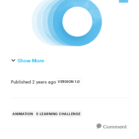
some movement in the Animations t...
Show More
Published
2 years ago
VERSION 1.0
ANIMATION
E-LEARNING CHALLENGE
Comment