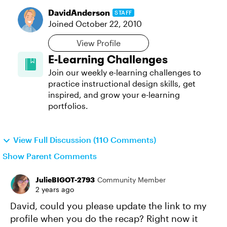
DavidAnderson
STAFF
Joined
October 22, 2010
View Profile
E-Learning Challenges
Join our weekly e-learning challenges to
practice instructional design skills, get
inspired, and grow your e-learning
portfolios.
View Full Discussion (110 Comments)
Show Parent Comments
JulieBIGOT-2793
Community Member
2 years ago
David, could you please update the link to my
profile when you do the recap? Right now it