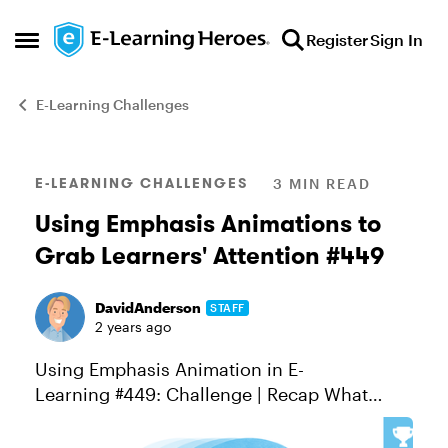
Skip to content
Register
Sign In
Open Side Menu
E-Learning Challenges
Blog Post
E-LEARNING CHALLENGES
3 MIN READ
Using Emphasis Animations to
Grab Learners' Attention #449
DavidAnderson
STAFF
2 years ago
Using Emphasis Animation in E-
Learning #449: Challenge | Recap What
moves, gets noticed. And if you've worked
in Storyline 360 recently, you likely noticed