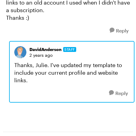
links to an old account I used when I didn't have
a subscription.
Thanks :)
Reply
DavidAnderson
STAFF
2 years ago
Thanks, Julie. I've updated my template to
include your current profile and website
links.
Reply