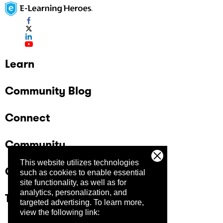
Learn
Community Blog
Connect
Community
This website utilizes technologies
Company
such as cookies to enable essential
site functionality, as well as for
analytics, personalization, and
Trust Center
targeted advertising.
To learn more,
view the following link: