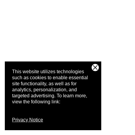
This website utilizes technologies
such as cookies to enable essential
site functionality, as well as for
analytics, personalization, and
targeted advertising.
To learn more,
view the following link:
Privacy Notice