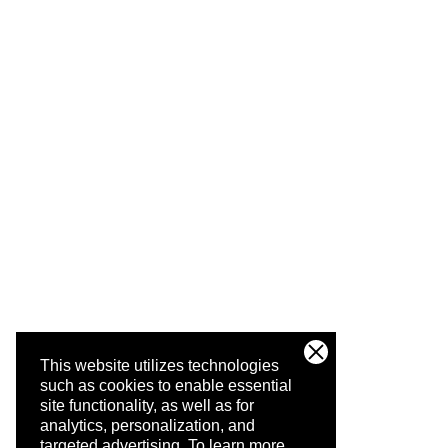
This website utilizes technologies
such as cookies to enable essential
site functionality, as well as for
analytics, personalization, and
targeted advertising.
To learn more,