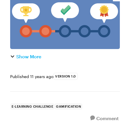
learning. Here are a few examples t...
Show More
Published
11 years ago
VERSION 1.0
E-LEARNING CHALLENGE
GAMIFICATION
Comment