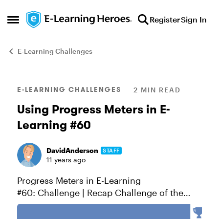
Skip to content
Register
Sign In
Open Side Menu
E-Learning Challenges
Blog Post
E-LEARNING CHALLENGES
2 MIN READ
Using Progress Meters in E-
Learning #60
DavidAnderson
STAFF
11 years ago
Progress Meters in E-Learning
#60: Challenge | Recap Challenge of the
week This week your challenge is to show
how progress indicators can be used in e-