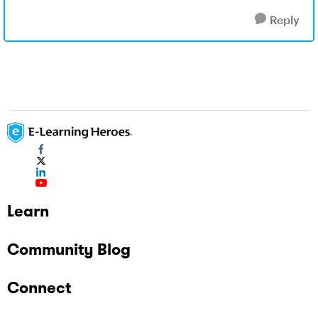
Reply
Learn
Community Blog
Connect