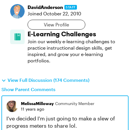
DavidAnderson
STAFF
Joined
October 22, 2010
View Profile
E-Learning Challenges
Join our weekly e-learning challenges to
practice instructional design skills, get
inspired, and grow your e-learning
portfolios.
View Full Discussion (174 Comments)
Show Parent Comments
MelissaMilloway
Community Member
11 years ago
I've decided I'm just going to make a slew of
progress meters to share lol.