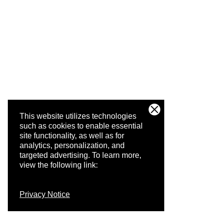
This website utilizes technologies
such as cookies to enable essential
site functionality, as well as for
analytics, personalization, and
targeted advertising.
To learn more,
view the following link:
Privacy Notice