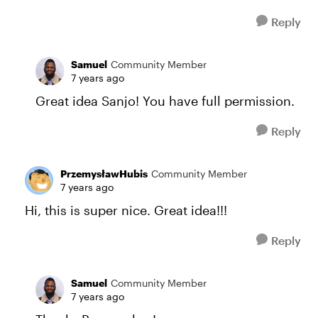
Reply
Samuel
Community Member
7 years ago
Great idea Sanjo! You have full permission.
Reply
PrzemysławHubis
Community Member
7 years ago
Hi, this is super nice. Great idea!!!
Reply
Samuel
Community Member
7 years ago