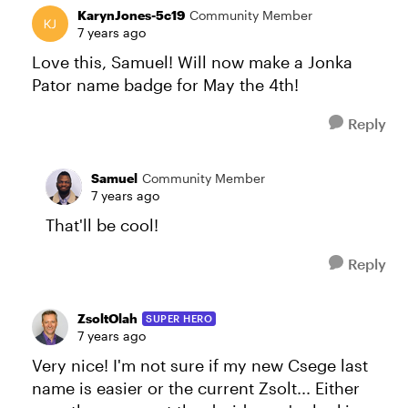
KarynJones-5c19
Community Member
7 years ago
Love this, Samuel! Will now make a Jonka
Pator name badge for May the 4th!
Reply
Samuel
Community Member
7 years ago
That'll be cool!
Reply
ZsoltOlah
SUPER HERO
7 years ago
Very nice! I'm not sure if my new Csege last
name is easier or the current Zsolt... Either