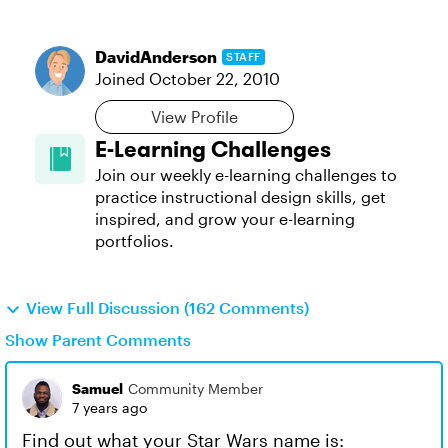
DavidAnderson
STAFF
Joined
October 22, 2010
View Profile
E-Learning Challenges
Join our weekly e-learning challenges to
practice instructional design skills, get
inspired, and grow your e-learning
portfolios.
View Full Discussion (162 Comments)
Show Parent Comments
Samuel
Community Member
7 years ago
Find out what your Star Wars name is: