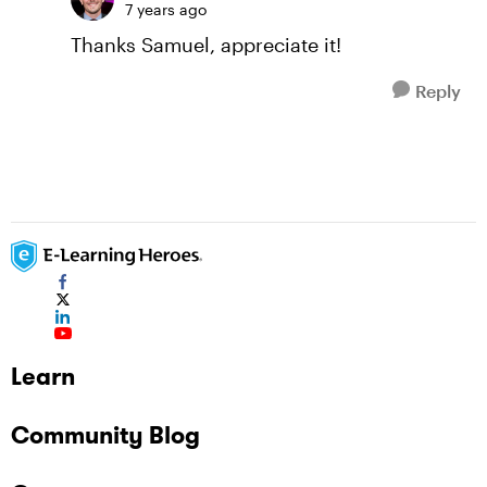
7 years ago
Thanks Samuel, appreciate it!
Reply
Learn
Community Blog