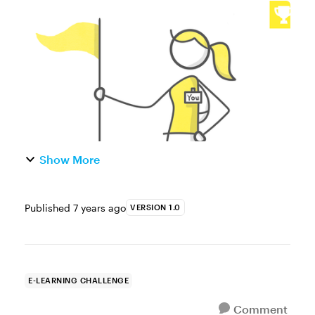
capture a learner’s name is one of the most
common ways to build more personalized
and dynamic e-learning....
Show More
Published
7 years ago
VERSION 1.0
E-LEARNING CHALLENGE
Comment