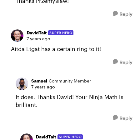
Thanks Przemyslaw!
Reply
DavidTait
SUPER HERO
7 years ago
Aitda Etgat has a certain ring to it!
Reply
Samuel
Community Member
7 years ago
It does. Thanks David! Your Ninja Math is
brilliant.
Reply
DavidTait
SUPER HERO