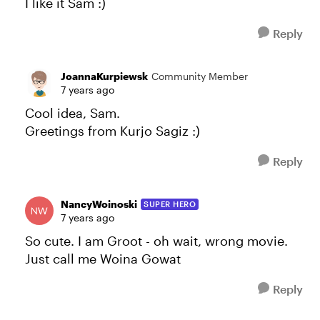
I like it Sam :)
Reply
JoannaKurpiewsk
Community Member
7 years ago
Cool idea, Sam.
Greetings from Kurjo Sagiz :)
Reply
NancyWoinoski
SUPER HERO
7 years ago
So cute. I am Groot - oh wait, wrong movie.
Just call me Woina Gowat
Reply