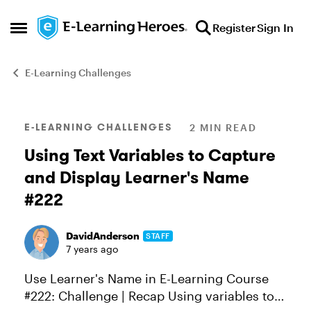
Skip to content
Register
Sign In
Open Side Menu
E-Learning Challenges
Blog Post
E-LEARNING CHALLENGES
2 MIN READ
Using Text Variables to Capture
and Display Learner's Name
#222
DavidAnderson
STAFF
7 years ago
Use Learner's Name in E-Learning Course
#222: Challenge | Recap Using variables to