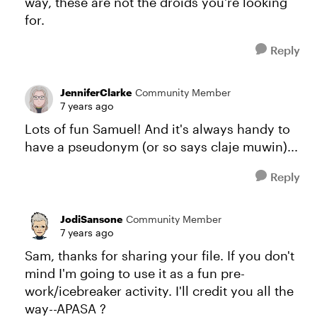
way, these are not the droids you're looking
for.
Reply
JenniferClarke
Community Member
7 years ago
Lots of fun Samuel! And it's always handy to
have a pseudonym (or so says claje muwin)...
Reply
JodiSansone
Community Member
7 years ago
Sam, thanks for sharing your file. If you don't
mind I'm going to use it as a fun pre-
work/icebreaker activity. I'll credit you all the
way--APASA ?