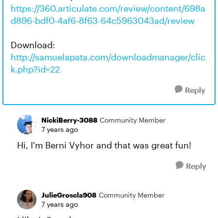
https://360.articulate.com/review/content/698a
d896-bdf0-4af6-8f63-64c5963043ad/review
Download:
http://samuelapata.com/downloadmanager/clic
k.php?id=22
Reply
NickiBerry-3088
Community Member
7 years ago
Hi, I'm Berni Vyhor and that was great fun!
Reply
JulieGroscla908
Community Member
7 years ago