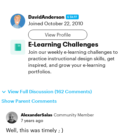
DavidAnderson
STAFF
Joined
October 22, 2010
View Profile
E-Learning Challenges
Join our weekly e-learning challenges to
practice instructional design skills, get
inspired, and grow your e-learning
portfolios.
View Full Discussion (162 Comments)
Show Parent Comments
AlexanderSalas
Community Member
7 years ago
Well, this was timely ; )