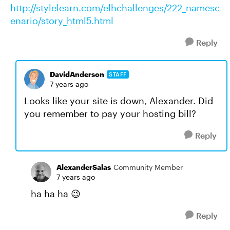
http://stylelearn.com/elhchallenges/222_namesc
enario/story_html5.html
Reply
DavidAnderson
STAFF
7 years ago
Looks like your site is down, Alexander. Did
you remember to pay your hosting bill?
Reply
AlexanderSalas
Community Member
7 years ago
ha ha ha 😉
Reply