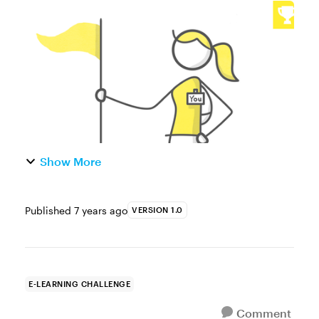
capture a learner’s name is one of the most
common ways to build more personalized
and dynamic e-learning....
Show More
Published
7 years ago
VERSION 1.0
E-LEARNING CHALLENGE
Comment