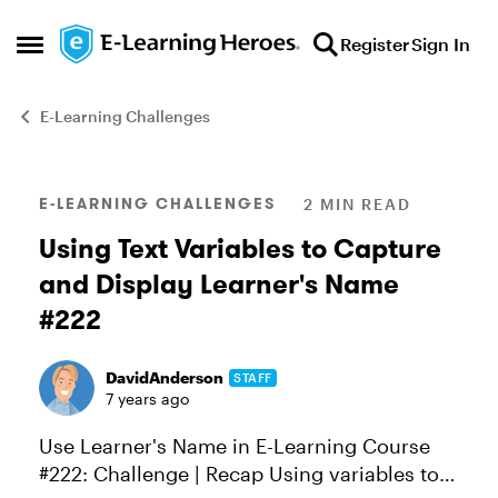
Skip to content
Register
Sign In
Open Side Menu
E-Learning Challenges
Blog Post
E-LEARNING CHALLENGES
2 MIN READ
Using Text Variables to Capture
and Display Learner's Name
#222
DavidAnderson
STAFF
7 years ago
Use Learner's Name in E-Learning Course
#222: Challenge | Recap Using variables to