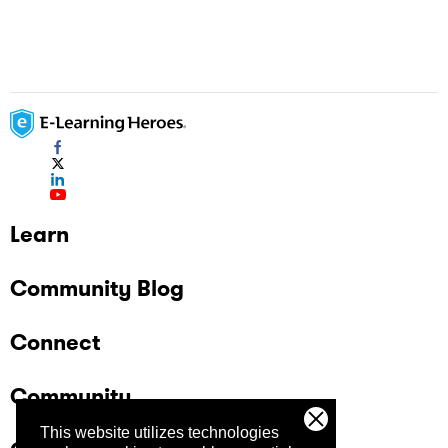
Learn
Community Blog
Connect
Community
This website utilizes technologies