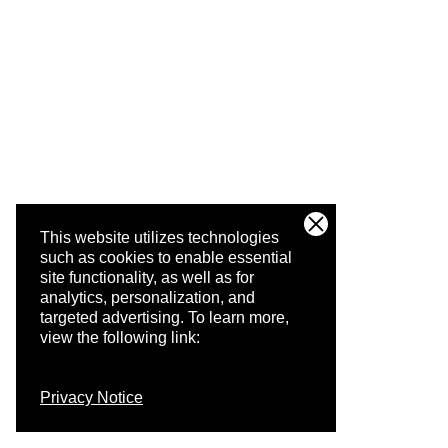
This website utilizes technologies
such as cookies to enable essential
site functionality, as well as for
analytics, personalization, and
targeted advertising.
To learn more,
view the following link:
Privacy Notice