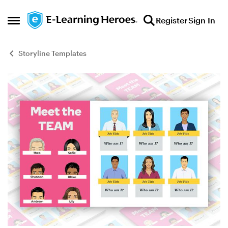
Skip to content
Register
Sign In
Open Side Menu
Storyline Templates
Blog Post