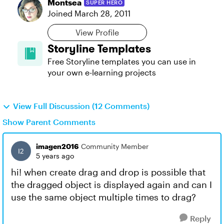
Montsea
SUPER HERO
Joined
March 28, 2011
View Profile
Storyline Templates
Free Storyline templates you can use in
your own e-learning projects
View Full Discussion (12 Comments)
Show Parent Comments
imagen2016
Community Member
5 years ago
hi! when create drag and drop is possible that
the dragged object is displayed again and can I
use the same object multiple times to drag?
Reply