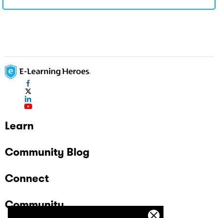
Learn
Community Blog
Connect
Community