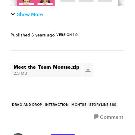
Show More
Published
6 years ago
VERSION 1.0
Meet_the_Team_Montse.zip
2.3 MB
DRAG AND DROP
INTERACTION
MONTSE
STORYLINE 360
Comment