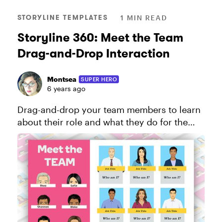
STORYLINE TEMPLATES
1 MIN READ
Storyline 360: Meet the Team
Drag-and-Drop Interaction
Montsea
SUPER HERO
6 years ago
Drag-and-drop your team members to learn
about their role and what they do for the
company in this creative template for
Storyline 360. View the project in action
here!