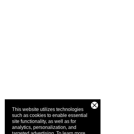
This website utilizes technologies
such as cookies to enable essential
site functionality, as well as for
analytics, personalization, and
targeted advertising.
To learn more,