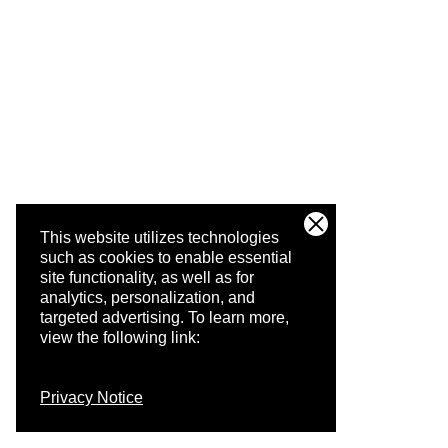
This website utilizes technologies
such as cookies to enable essential
site functionality, as well as for
analytics, personalization, and
targeted advertising.
To learn more,
view the following link:
Privacy Notice