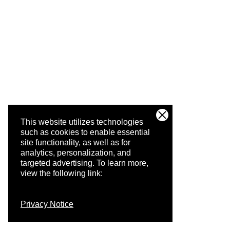
This website utilizes technologies
such as cookies to enable essential
site functionality, as well as for
analytics, personalization, and
targeted advertising.
To learn more,
view the following link:
Privacy Notice