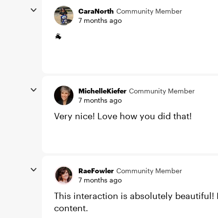
CaraNorth
Community Member
7 months ago
🐐
MichelleKiefer
Community Member
7 months ago
Very nice! Love how you did that!
RaeFowler
Community Member
7 months ago
This interaction is absolutely beautiful!
content.