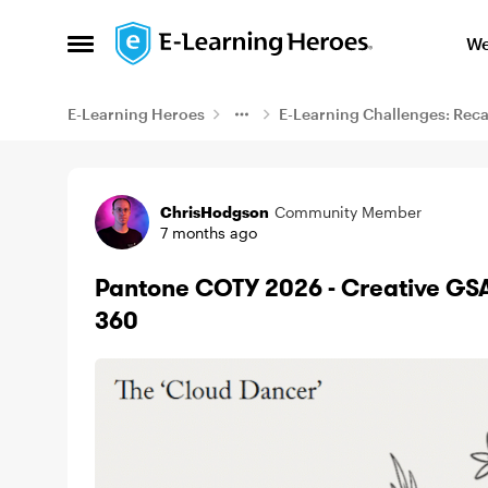
Skip to content
We
Open Side Menu
E-Learning Heroes
E-Learning Challenges: Rec
Example
ChrisHodgson
Community Member
7 months ago
Pantone COTY 2026 - Creative GSAP
360