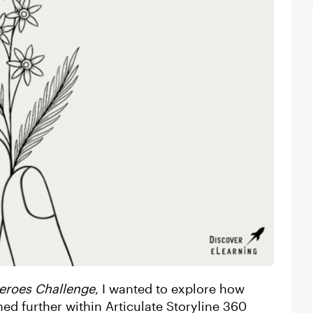
eroes Challenge
, I wanted to explore how
d further within Articulate Storyline 360