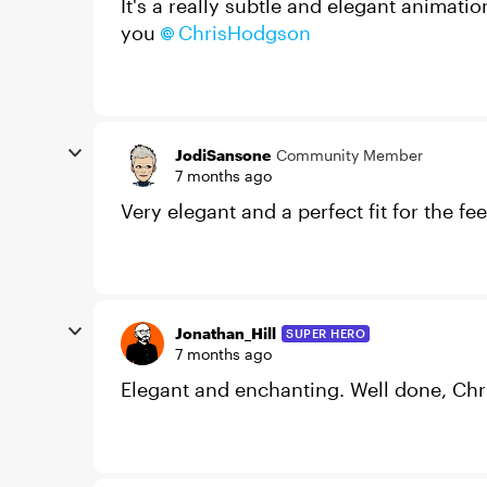
It's a really subtle and elegant animati
you
ChrisHodgson​
JodiSansone
Community Member
7 months ago
Very elegant and a perfect fit for the 
Jonathan_Hill
SUPER HERO
7 months ago
Elegant and enchanting. Well done, Chr