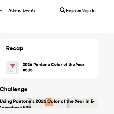
Attend Events
Register
Sign In
Recap
2026 Pantone Color of the Year
#535
Challenge
Using Pantone's 2026 Color of the Year in E-
Learning #535