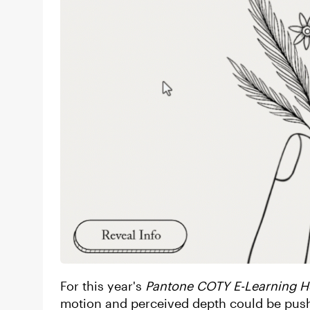
For this year's
Pantone COTY E-Learning H
motion and perceived depth could be pushe