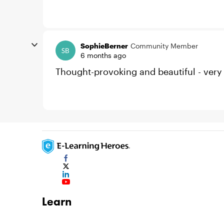
SophieBerner
Community Member
6 months ago
Thought-provoking and beautiful - very
Learn