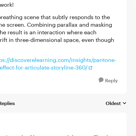
ework!
 breathing scene that subtly responds to the
he screen. Combining parallax and masking
he result is an interaction where each
drift in three-dimensional space, even though
ps://discoverelearning.com/insights/pantone-
fect-for-articulate-storyline-360/
Reply
Replies
Oldest
Replies sorte