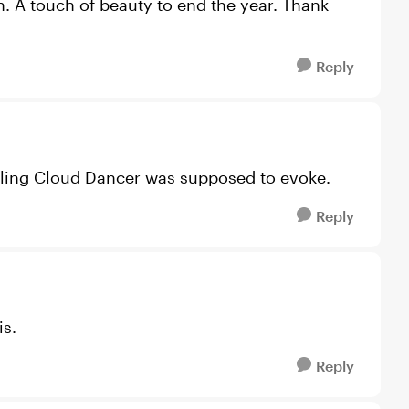
on. A touch of beauty to end the year. Thank
Reply
feeling Cloud Dancer was supposed to evoke.
Reply
is.
Reply