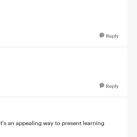
Reply
Reply
 It's an appealing way to present learning