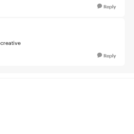
Reply
 creative
Reply