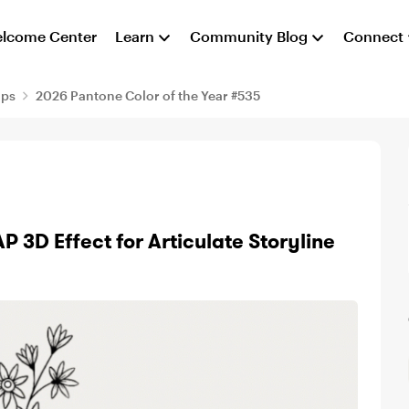
lcome Center
Learn
Community Blog
Connect
aps
2026 Pantone Color of the Year #535
 3D Effect for Articulate Storyline