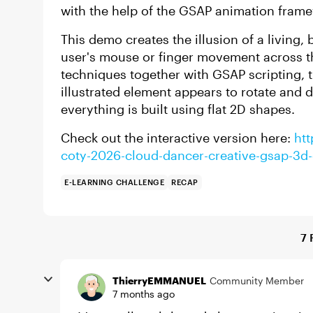
with the help of the GSAP animation fram
This demo creates the illusion of a living,
user's mouse or finger movement across t
techniques together with GSAP scripting, t
illustrated element appears to rotate and 
everything is built using flat 2D shapes.
Check out the interactive version here:
htt
coty-2026-cloud-dancer-creative-gsap-3d-ef
E-LEARNING CHALLENGE
RECAP
7 
ThierryEMMANUEL
Community Member
7 months ago