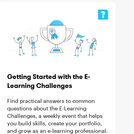
Getting Started with the E-
Learning Challenges
Find practical answers to common
questions about the E-Learning
Challenges, a weekly event that helps
you build skills, create your portfolio,
and grow as an e-learning professional.