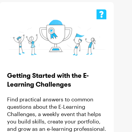
Getting Started with the E-
Learning Challenges
Find practical answers to common
questions about the E-Learning
Challenges, a weekly event that helps
you build skills, create your portfolio,
and grow as an e-learning professional.