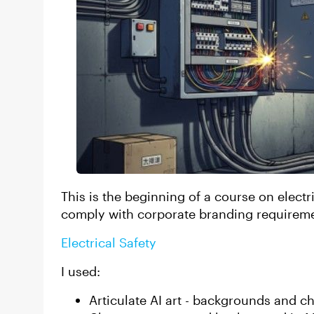
This is the beginning of a course on electric
comply with corporate branding requirem
Electrical Safety
I used:
Articulate AI art - backgrounds and c