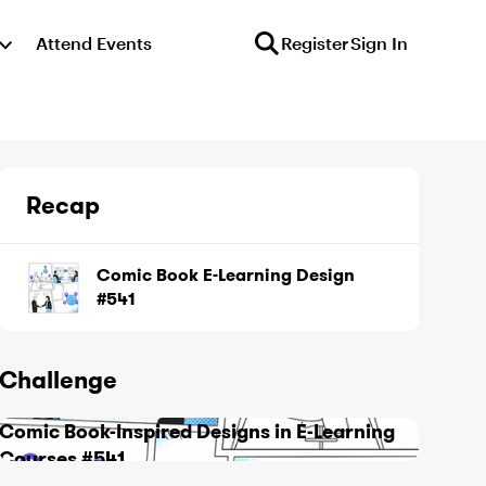
Attend Events
Register
Sign In
Recap
Comic Book E-Learning Design
#541
Challenge
Comic Book-Inspired Designs in E-Learning
Courses #541