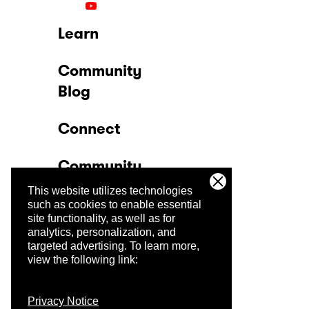
Learn
Community
Blog
Connect
Community
This website utilizes technologies
Company
such as cookies to enable essential
site functionality, as well as for
analytics, personalization, and
Trust Center
targeted advertising.
To learn more,
view the following link:
Privacy Notice