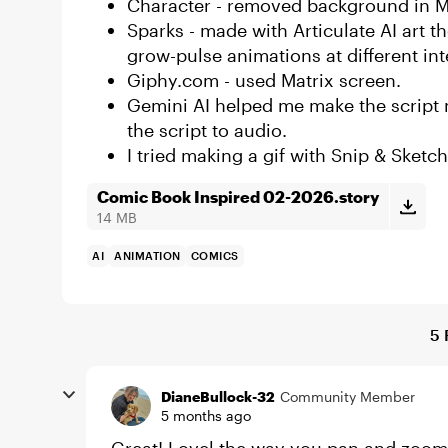
Character - removed background in 
Sparks - made with Articulate AI art
grow-pulse animations at different int
Giphy.com - used Matrix screen.
Gemini AI helped me make the script 
the script to audio.
I tried making a gif with Snip & Sketch
Comic Book Inspired 02-2026.story
14 MB
AI
ANIMATION
COMICS
5 
DianeBullock-32
Community Member
5 months ago