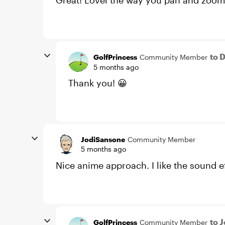
Great! Lovel the way you pan and zoom 
to 
GolfPrincess
Community Member
5 months ago
Thank you! 😀
JodiSansone
Community Member
5 months ago
Nice anime approach. I like the sound ef
to 
GolfPrincess
Community Member