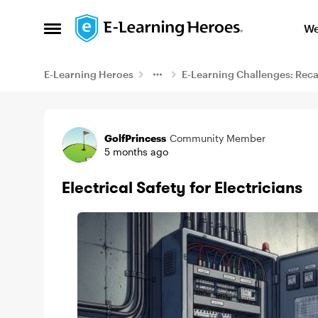
Skip to content
We
Open Side Menu
E-Learning Heroes
E-Learning Challenges: Rec
Example
GolfPrincess
Community Member
5 months ago
Electrical Safety for Electricians