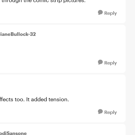
through the comic strip pictures.
Reply
DianeBullock-32
Reply
fects too. It added tension.
Reply
JodiSansone