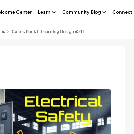
lcome Center
Learn
Community Blog
Connect
aps
Comic Book E-Learning Design #541