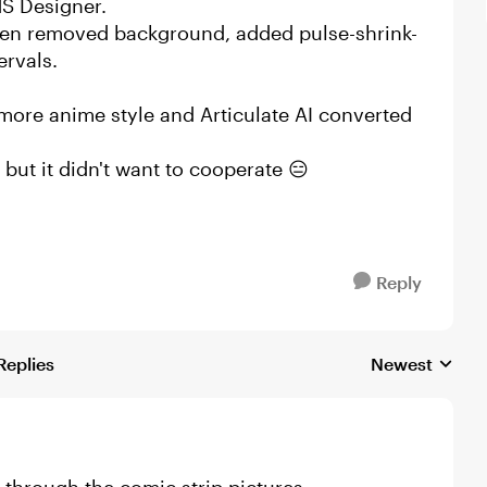
MS Designer.
 then removed background, added pulse-shrink-
ervals.
more anime style and Articulate AI converted
 but it didn't want to cooperate 😑
Reply
Replies
Newest
Replies sorted