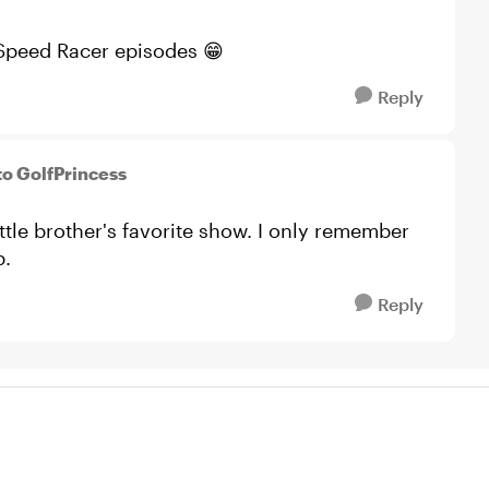
 Speed Racer episodes 😁
Reply
to GolfPrincess
tle brother's favorite show. I only remember
p.
Reply