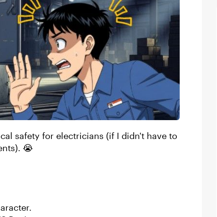
al safety for electricians (if I didn't have to
ents). 😭
haracter.