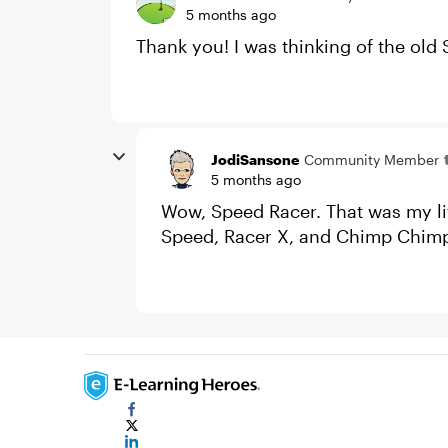
5 months ago
Thank you! I was thinking of the old
JodiSansone
Community Member
5 months ago
Wow, Speed Racer. That was my lit
Speed, Racer X, and Chimp Chim