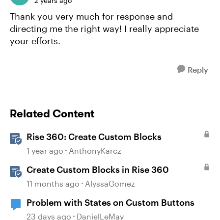
2 years ago
Thank you very much for response and
directing me the right way! I really appreciate
your efforts.
Reply
Related Content
Rise 360: Create Custom Blocks
1 year ago
AnthonyKarcz
Create Custom Blocks in Rise 360
11 months ago
AlyssaGomez
Problem with States on Custom Buttons
23 days ago
DanielLeMay