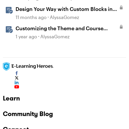
Design Your Way with Custom Blocks in
Rise 360
11 months ago
AlyssaGomez
Customizing the Theme and Course
Settings
1 year ago
AlyssaGomez
Learn
Community Blog