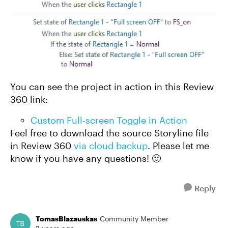
You can see the project in action in this Review
360 link:
Custom Full-screen Toggle in Action
Feel free to download the source Storyline file
in Review 360
via cloud backup
. Please let me
know if you have any questions! 🙂
Reply
TomasBlazauskas
Community Member