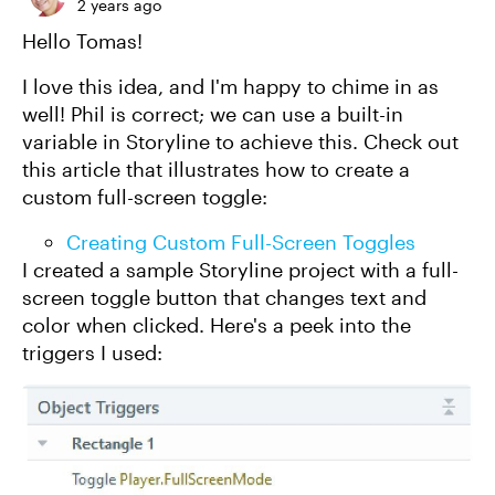
2 years ago
Hello Tomas!
I love this idea, and I'm happy to chime in as
well! Phil is correct; we can use a built-in
variable in Storyline to achieve this. Check out
this article that illustrates how to create a
custom full-screen toggle:
Creating Custom Full-Screen Toggles
I created a sample Storyline project with a full-
screen toggle button that changes text and
color when clicked. Here's a peek into the
triggers I used: