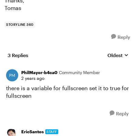
Thanks,
Tomas
STORYLINE 360
Reply
3 Replies
Oldest
Replies sort
PhilMayor-b4ca0
Community Member
2 years ago
there is a variable for fullscreen set it to true for
fullscreen
Reply
EricSantos
STAFF