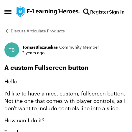
Skip to content
Register
Sign In
Open Side Menu
Discuss Articulate Products
TomasBlazauskas
Community Member
Forum Discussion
2 years ago
A custom Fullscreen button
Hello,
I'd like to have a nice, custom, fullscreen button.
Not the one that comes with player controls, as I
don't want to include controls line into a slide.
How can I do it?