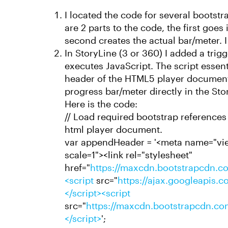
I located the code for several bootst
are 2 parts to the code, the first goe
second creates the actual bar/meter. I
In StoryLine (3 or 360) I added a trigger
executes JavaScript. The script essent
header of the HTML5 player document 
progress bar/meter directly in the Sto
Here is the code:
// Load required bootstrap references 
html player document.
var appendHeader = '<meta name="view
scale=1"><link rel="stylesheet"
href="
https://maxcdn.bootstrapcdn.co
<script
src="
https://ajax.googleapis.co
</script><script
src="
https://maxcdn.bootstrapcdn.com
</script>
';