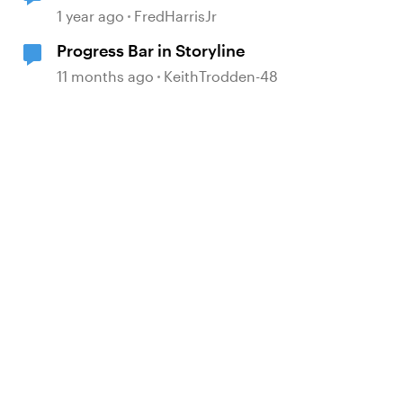
1 year ago
FredHarrisJr
Progress Bar in Storyline
11 months ago
KeithTrodden-48