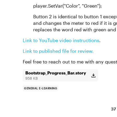
player.SetVar("Color", "Green");
Button 2 is identical to button 1 excep
and changes the meter to red if it is g
replaces the word red with green and
Link to YouTube video instructions
.
Link to published file for review.
Feel free to reach out to me with any ques
Bootstrap_Progress_Bar.story
958 KB
GENERAL E-LEARNING
37