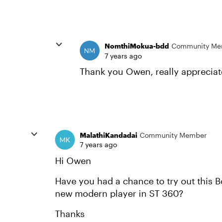
NomthiMokua-bdd
Community Me
7 years ago
Thank you Owen, really appreciate
MalathiKandadai
Community Member
7 years ago
Hi Owen
Have you had a chance to try out this B
new modern player in ST 360?
Thanks