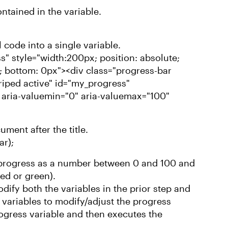
ntained in the variable.
 code into a single variable.
s" style="width:200px; position: absolute;
px; bottom: 0px"><div class="progress-bar
riped active" id="my_progress"
 aria-valuemin="0" aria-valuemax="100"
ument after the title.
ar);
k progress as a number between 0 and 100 and
red or green).
dify both the variables in the prior step and
variables to modify/adjust the progress
rogress variable and then executes the