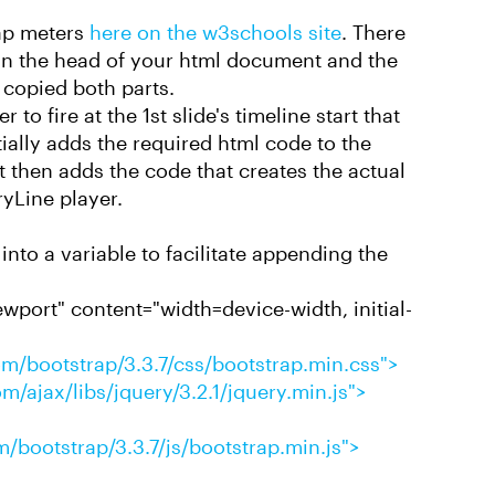
rap meters
here on the w3schools site
. There
s in the head of your html document and the
 copied both parts.
 to fire at the 1st slide's timeline start that
ially adds the required html code to the
then adds the code that creates the actual
ryLine player.
into a variable to facilitate appending the
port" content="width=device-width, initial-
m/bootstrap/3.3.7/css/bootstrap.min.css">
m/ajax/libs/jquery/3.2.1/jquery.min.js">
/bootstrap/3.3.7/js/bootstrap.min.js">