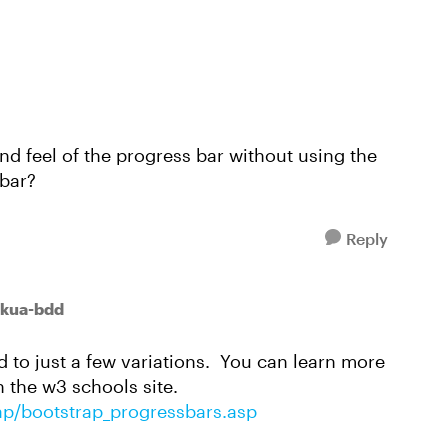
nd feel of the progress bar without using the
 bar?
Reply
kua-bdd
d to just a few variations. You can learn more
 the w3 schools site.
ap/bootstrap_progressbars.asp