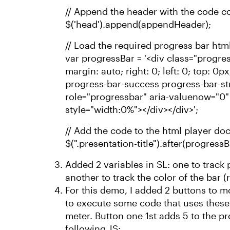
// Append the header with the code co
$('head').append(appendHeader);
// Load the required progress bar html
var progressBar = '<div class="progres
margin: auto; right: 0; left: 0; top: 0
progress-bar-success progress-bar-st
role="progressbar" aria-valuenow="0"
style="width:0%"></div></div>';
// Add the code to the html player doc
$(".presentation-title").after(progressB
Added 2 variables in SL: one to trac
another to track the color of the bar (
For this demo, I added 2 buttons to mo
to execute some code that uses these 
meter. Button one 1st adds 5 to the p
following JS: