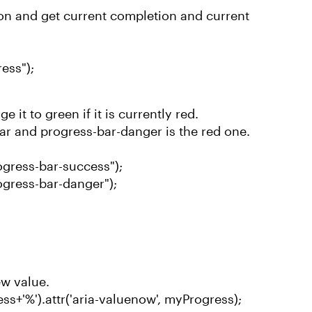
ion and get current completion and current
ess");
 it to green if it is currently red.
bar and progress-bar-danger is the red one.
gress-bar-success");
gress-bar-danger");
ew value.
ess+'%').attr('aria-valuenow', myProgress);