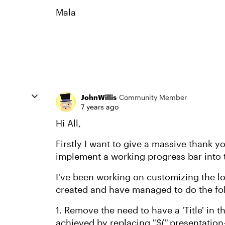
Mala
JohnWillis
Community Member
7 years ago
Hi All,
Firstly I want to give a massive thank yo
implement a working progress bar into t
I've been working on customizing the l
created and have managed to do the fo
1. Remove the need to have a 'Title' in t
achieved by replacing "$(".presentation-t