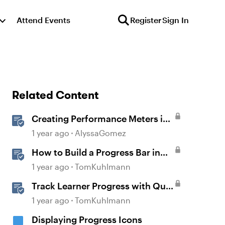
Attend Events
Register
Sign In
Related Content
Creating Performance Meters in
Storyline 360
1 year ago
AlyssaGomez
How to Build a Progress Bar in
Storyline 360
1 year ago
TomKuhlmann
Track Learner Progress with Quiz
Result Slides in Storyline
1 year ago
TomKuhlmann
Displaying Progress Icons