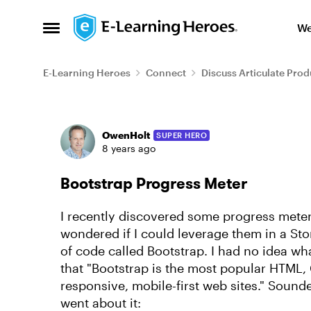
Skip to content
We
Open Side Menu
E-Learning Heroes
Connect
Discuss Articulate Prod
Forum Discussion
OwenHolt
SUPER HERO
8 years ago
Bootstrap Progress Meter
I recently discovered some progress mete
wondered if I could leverage them in a Stor
of code called Bootstrap. I had no idea wh
that "Bootstrap is the most popular HTML,
responsive, mobile-first web sites." Sounde
went about it: