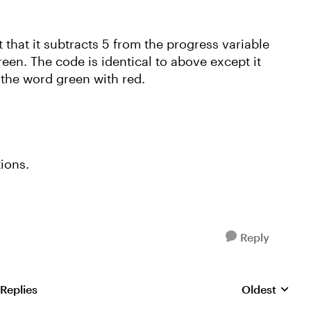
t that it subtracts 5 from the progress variable
reen. The code is identical to above except it
 the word green with red.
tions.
Reply
 Replies
Oldest
Replies sorte