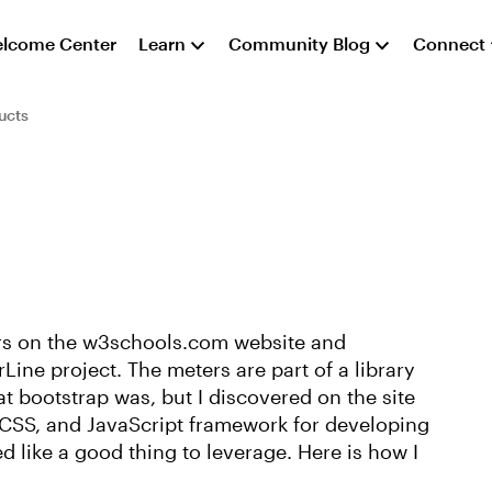
lcome Center
Learn
Community Blog
Connect
ucts
rs on the w3schools.com website and
Line project. The meters are part of a library
at bootstrap was, but I discovered on the site
 CSS, and JavaScript framework for developing
d like a good thing to leverage. Here is how I