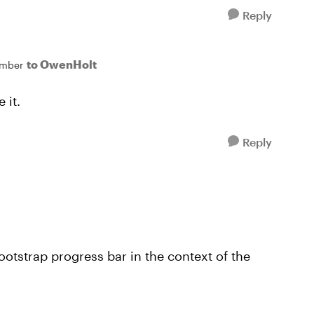
Reply
to OwenHolt
mber
 it.
Reply
ootstrap progress bar in the context of the