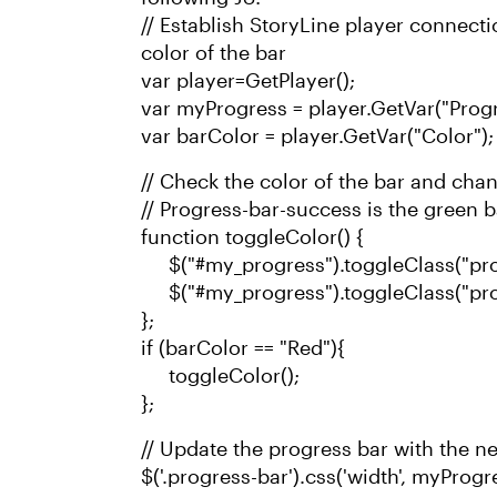
// Establish StoryLine player connect
color of the bar
var player=GetPlayer();
var myProgress = player.GetVar("Progr
var barColor = player.GetVar("Color");
// Check the color of the bar and change
// Progress-bar-success is the green 
function toggleColor() {
$("#my_progress").toggleClass("pro
$("#my_progress").toggleClass("pro
};
if (barColor == "Red"){
toggleColor();
};
// Update the progress bar with the n
$('.progress-bar').css('width', myProgr