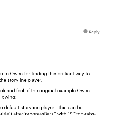
Reply
u to Owen for finding this brilliant way to
he storyline player.
ook and feel of the original example Owen
llowing:
he default storyline player - this can be
itle").after(progressBar);" with "$(".top-tabs-