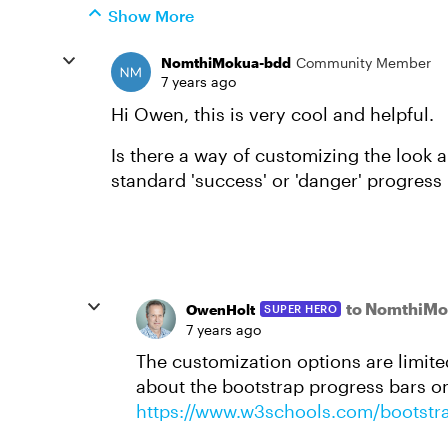
Show More
NomthiMokua-bdd
Community Member
7 years ago
Hi Owen, this is very cool and helpful.
Is there a way of customizing the look a
standard 'success' or 'danger' progress
to NomthiMo
OwenHolt
SUPER HERO
7 years ago
The customization options are limite
about the bootstrap progress bars on
https://www.w3schools.com/bootstr