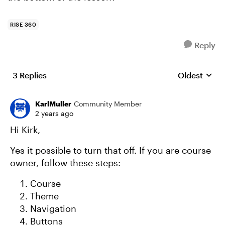
RISE 360
Reply
3 Replies
Oldest
Replies sort
KarlMuller
Community Member
2 years ago
Hi Kirk,
Yes it possible to turn that off. If you are course
owner, follow these steps:
Course
Theme
Navigation
Buttons