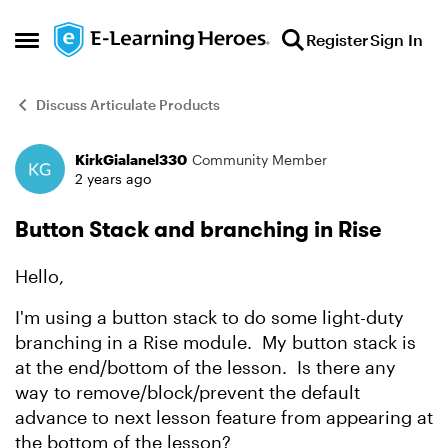
Skip to content
Register
Sign In
Open Side Menu
Discuss Articulate Products
KirkGialanel330
Community Member
Forum Discussion
2 years ago
Button Stack and branching in Rise
Hello,
I'm using a button stack to do some light-duty
branching in a Rise module. My button stack is
at the end/bottom of the lesson. Is there any
way to remove/block/prevent the default
advance to next lesson feature from appearing at
the bottom of the lesson?