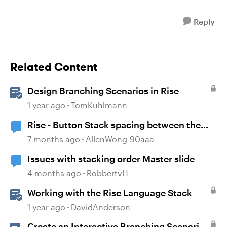
Reply
Related Content
Design Branching Scenarios in Rise
1 year ago
TomKuhlmann
Rise - Button Stack spacing between the
buttons has disappeared
7 months ago
AllenWong-90aaa
Issues with stacking order Master slide
4 months ago
RobbertvH
Working with the Rise Language Stack
1 year ago
DavidAnderson
Create an Interactive Branching Scenario