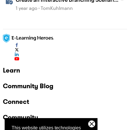
Template in Storyline 360
1 year ago
TomKuhlmann
Learn
Community Blog
Connect
Community
This website utilizes technologies