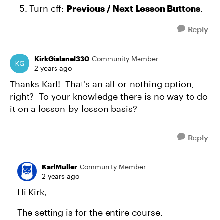
Turn off:
Previous / Next Lesson Buttons
.
Reply
KirkGialanel330
Community Member
2 years ago
Thanks Karl! That's an all-or-nothing option,
right? To your knowledge there is no way to do
it on a lesson-by-lesson basis?
Reply
KarlMuller
Community Member
2 years ago
Hi Kirk,
The setting is for the entire course.