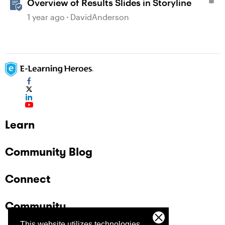
Overview of Results Slides in Storyline
1 year ago
DavidAnderson
Learn
Community Blog
Connect
Community
This website utilizes technologies