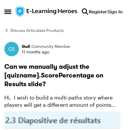
Skip to content
Register
Sign In
Open Side Menu
Discuss Articulate Products
Guil
Community Member
Forum Discussion
11 months ago
Can we manually adjust the
[quizname].ScorePercentage on
Results slide?
Hi, I wish to build a multi-paths story where
players will get a different amount of points
depending on their decisions. For one "journey"
the player takes, he could travel through three
slides...