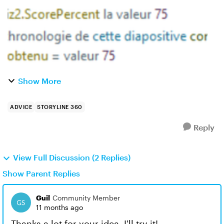
Show More
ADVICE
STORYLINE 360
Reply
View Full Discussion (2 Replies)
Show Parent Replies
Guil
Community Member
11 months ago
Thanks a lot for your idea, I'll try it!