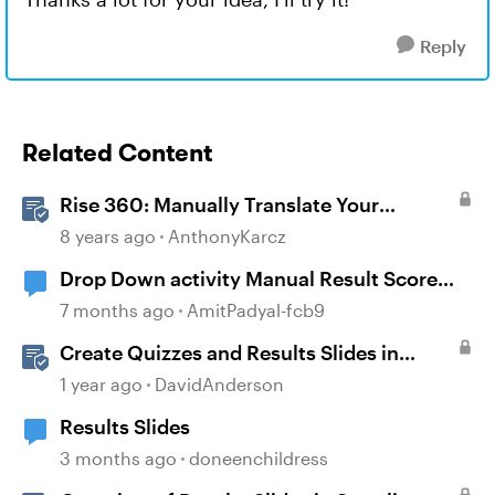
Reply
Related Content
Rise 360: Manually Translate Your
Content
8 years ago
AnthonyKarcz
Drop Down activity Manual Result Score
not Showing on LMS.
7 months ago
AmitPadyal-fcb9
Create Quizzes and Results Slides in
Storyline
1 year ago
DavidAnderson
Results Slides
3 months ago
doneenchildress