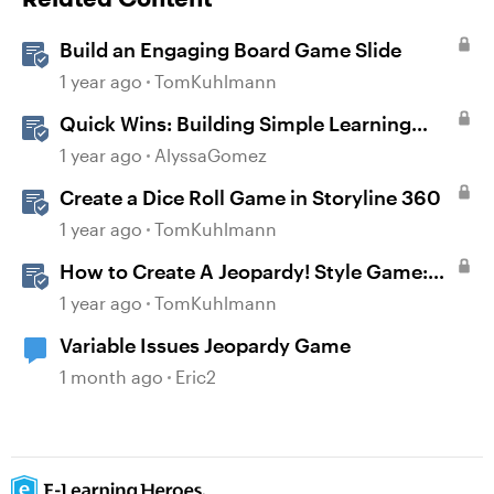
Build an Engaging Board Game Slide
1 year ago
TomKuhlmann
Quick Wins: Building Simple Learning
Games in Storyline
1 year ago
AlyssaGomez
Create a Dice Roll Game in Storyline 360
1 year ago
TomKuhlmann
How to Create A Jeopardy! Style Game:
Part 1
1 year ago
TomKuhlmann
Variable Issues Jeopardy Game
1 month ago
Eric2