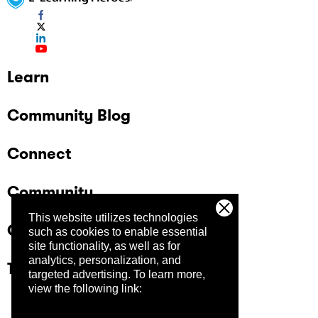
Learn
Community Blog
Connect
Community
This website utilizes technologies
Company
such as cookies to enable essential
site functionality, as well as for
analytics, personalization, and
Trust Center
targeted advertising.
To learn more,
view the following link: