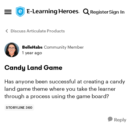
Skip to content
Register
Sign In
Open Side Menu
Discuss Articulate Products
BelleHabs
Community Member
Forum Discussion
1 year ago
Candy Land Game
Has anyone been successful at creating a candy
land game theme where you take the learner
through a process using the game board?
STORYLINE 360
Reply