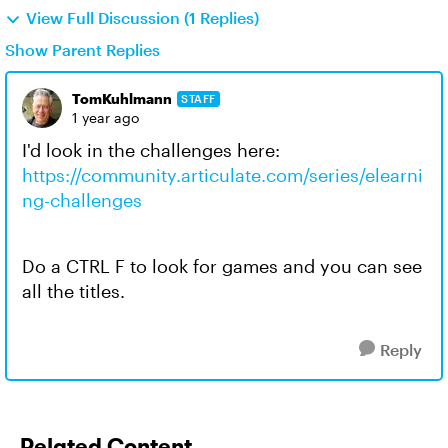
View Full Discussion (1 Replies)
Show Parent Replies
TomKuhlmann
STAFF
1 year ago
I'd look in the challenges here:
https://community.articulate.com/series/elearni
ng-challenges
Do a CTRL F to look for games and you can see
all the titles.
Reply
Related Content