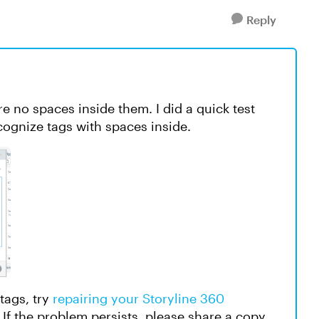
Reply
e no spaces inside them. I did a quick test
cognize tags with spaces inside.
tags, try
repairing your Storyline 360
e. If the problem persists, please share a copy