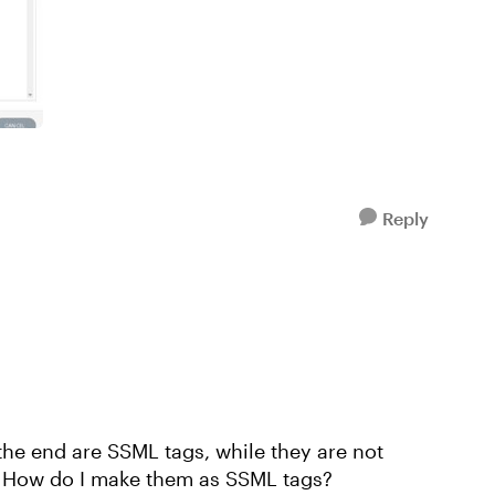
Reply
the end are SSML tags, while they are not
. How do I make them as SSML tags?