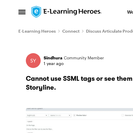
Skip to content
We
Open Side Menu
E-Learning Heroes
Connect
Discuss Articulate Prod
Forum Discussion
Sindhura
Community Member
1 year ago
Cannot use SSML tags or see them 
Storyline.