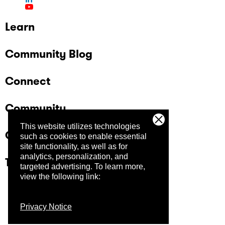
Learn
Community Blog
Connect
Community
This website utilizes technologies
Company
such as cookies to enable essential
site functionality, as well as for
analytics, personalization, and
Trust Center
targeted advertising.
To learn more,
view the following link:
Privacy Notice