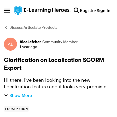
Skip to content
Register
Sign In
Open Side Menu
Discuss Articulate Products
AlecLefeber
Community Member
Forum Discussion
1 year ago
Clarification on Localization SCORM
Export
Hi there, I've been looking into the new
Localization feature and it looks very promising,
especially the ability to manage multiple
Show More
language versions in a single course package.
However, I wanted ...
LOCALIZATION