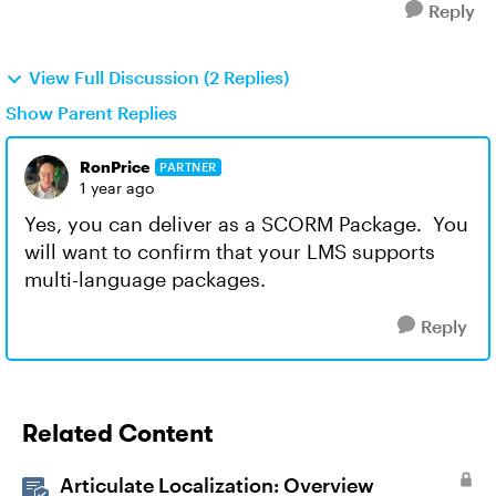
Reply
View Full Discussion (2 Replies)
Show Parent Replies
RonPrice
PARTNER
1 year ago
Yes, you can deliver as a SCORM Package. You
will want to confirm that your LMS supports
multi-language packages.
Reply
Related Content
Articulate Localization: Overview