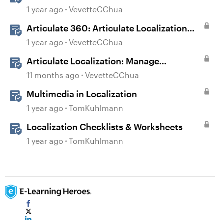
1 year ago
VevetteCChua
Articulate 360: Articulate Localization
User Guide
1 year ago
VevetteCChua
Articulate Localization: Manage
Translation Usage
11 months ago
VevetteCChua
Multimedia in Localization
1 year ago
TomKuhlmann
Localization Checklists & Worksheets
1 year ago
TomKuhlmann