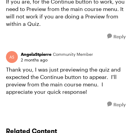
If you are, for the Continue button to work, you
need to Preview from the main course menu. It
will not work if you are doing a Preview from
within a Quiz.
Reply
AngelaStpierre
Community Member
2 months ago
Thank you, I was just previewing the quiz and
expected the Continue button to appear. I'll
preview from the main course menu. I
appreciate your quick response!
Reply
Related Content