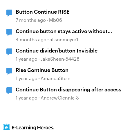
Button Continue RISE
7 months ago
Mb06
Continue button stays active without
playing audio
4 months ago
alisonmeyer1
Continue divider/button Invisible
1 year ago
JakeSheen-54428
Rise Continue Button
1 year ago
AmandaStein
Continue Button disappearing after access
1 year ago
AndrewGlennie-3