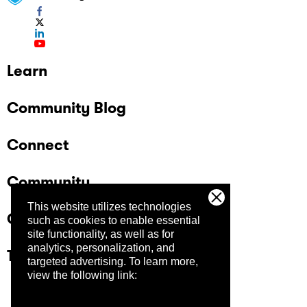
Learn
Community Blog
Connect
Community
This website utilizes technologies
Company
such as cookies to enable essential
site functionality, as well as for
analytics, personalization, and
Trust Center
targeted advertising.
To learn more,
view the following link: