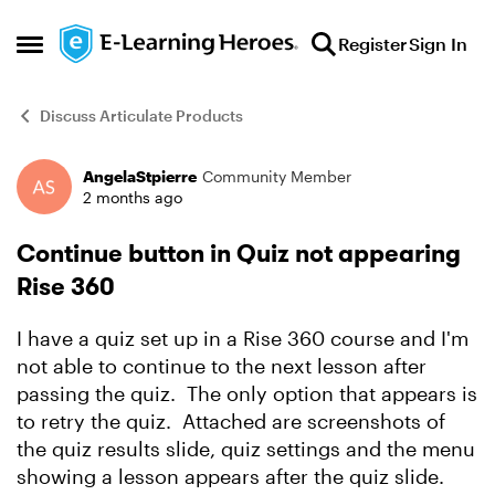
Skip to content
Register
Sign In
Open Side Menu
Discuss Articulate Products
AngelaStpierre
Community Member
Forum Discussion
2 months ago
Continue button in Quiz not appearing
Rise 360
I have a quiz set up in a Rise 360 course and I'm
not able to continue to the next lesson after
passing the quiz. The only option that appears is
to retry the quiz. Attached are screenshots of
the quiz results slide, quiz settings and the menu
showing a lesson appears after the quiz slide.