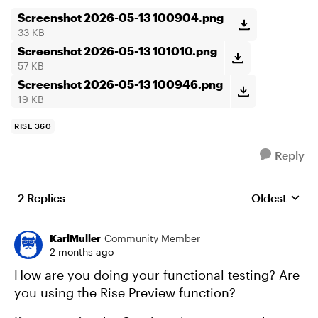
Screenshot 2026-05-13 100904.png
33 KB
Screenshot 2026-05-13 101010.png
57 KB
Screenshot 2026-05-13 100946.png
19 KB
RISE 360
Reply
2 Replies
Oldest
Replies sort
KarlMuller
Community Member
2 months ago
How are you doing your functional testing? Are
you using the Rise Preview function?