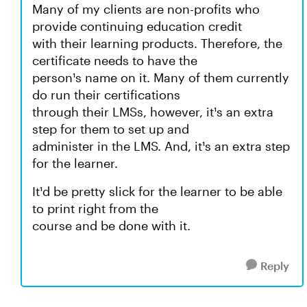
Many of my clients are non-profits who
provide continuing education credit
with their learning products. Therefore, the
certificate needs to have the
person¹s name on it. Many of them currently
do run their certifications
through their LMSs, however, it¹s an extra
step for them to set up and
administer in the LMS. And, it¹s an extra step
for the learner.
It¹d be pretty slick for the learner to be able
to print right from the
course and be done with it.
Reply