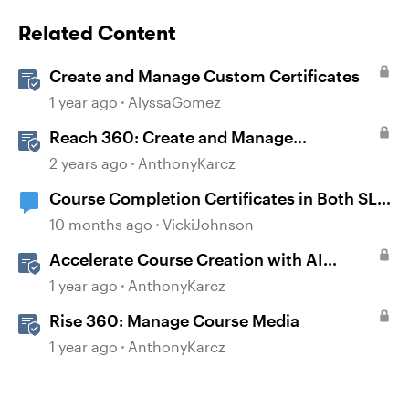
Related Content
Create and Manage Custom Certificates
1 year ago
AlyssaGomez
Reach 360: Create and Manage
Certificates
2 years ago
AnthonyKarcz
Course Completion Certificates in Both SL
and Rise
10 months ago
VickiJohnson
Accelerate Course Creation with AI
Assistant
1 year ago
AnthonyKarcz
Rise 360: Manage Course Media
1 year ago
AnthonyKarcz