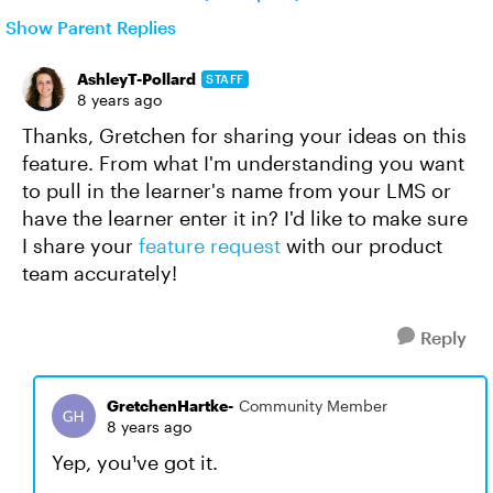
Show Parent Replies
AshleyT-Pollard
STAFF
8 years ago
Thanks, Gretchen for sharing your ideas on this
feature. From what I'm understanding you want
to pull in the learner's name from your LMS or
have the learner enter it in? I'd like to make sure
I share your
feature request
with our product
team accurately!
Reply
GretchenHartke-
Community Member
8 years ago
Yep, you¹ve got it.