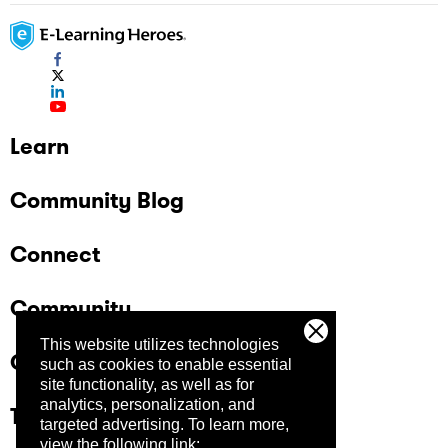
Learn
Community Blog
Connect
Community
This website utilizes technologies
Company
such as cookies to enable essential
site functionality, as well as for
analytics, personalization, and
Trust Center
targeted advertising.
To learn more,
view the following link: