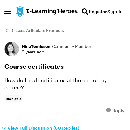
Skip to content
Register
Sign In
Open Side Menu
Discuss Articulate Products
NinaTomleson
Community Member
Forum Discussion
9 years ago
Course certificates
How do I add certificates at the end of my
course?
RISE 360
Reply
View Full Discussion (60 Replies)