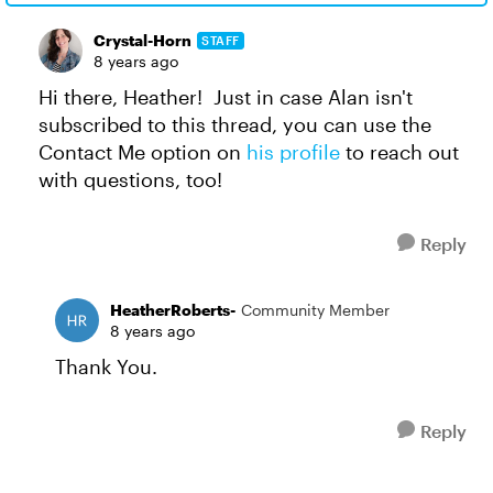
Crystal-Horn
STAFF
8 years ago
Hi there, Heather! Just in case Alan isn't
subscribed to this thread, you can use the
Contact Me option on
his profile
to reach out
with questions, too!
Reply
HeatherRoberts-
Community Member
8 years ago
Thank You.
Reply