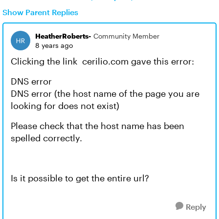
Show Parent Replies
HeatherRoberts-
Community Member
8 years ago
Clicking the link cerilio.com gave this error:
DNS error
DNS error (the host name of the page you are
looking for does not exist)
Please check that the host name has been
spelled correctly.
Is it possible to get the entire url?
Reply