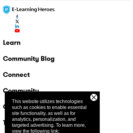
Learn
Community Blog
Connect
Community
This website utilizes technologies
Company
such as cookies to enable essential
site functionality, as well as for
analytics, personalization, and
Trust Center
targeted advertising.
To learn more,
view the following link: