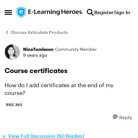
Skip to content
Register
Sign In
Open Side Menu
Discuss Articulate Products
NinaTomleson
Community Member
Forum Discussion
9 years ago
Course certificates
How do I add certificates at the end of my
course?
RISE 360
Reply
View Full Discussion (60 Replies)