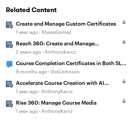
Related Content
Create and Manage Custom Certificates
1 year ago
AlyssaGomez
Reach 360: Create and Manage
Certificates
2 years ago
AnthonyKarcz
Course Completion Certificates in Both SL
and Rise
9 months ago
VickiJohnson
Accelerate Course Creation with AI
Assistant
1 year ago
AnthonyKarcz
Rise 360: Manage Course Media
1 year ago
AnthonyKarcz