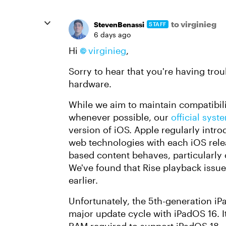
to virginieg
StevenBenassi
STAFF
6 days ago
Hi
virginieg​
,
Sorry to hear that you're having tro
hardware.
While we aim to maintain compatibil
whenever possible, our
official sy
version of iOS. Apple regularly intr
web technologies with each iOS rel
based content behaves, particularly
We've found that Rise playback issue
earlier.
Unfortunately, the 5th-generation iPa
major update cycle with iPadOS 16. 