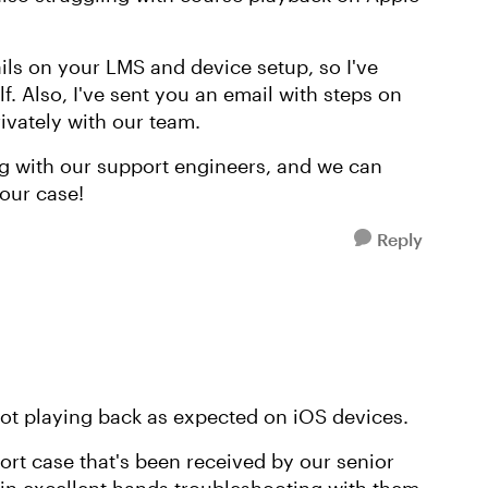
tails on your LMS and device setup, so I've
. Also, I've sent you an email with steps on
ivately with our team.
g with our support engineers, and we can
our case!
Reply
 not playing back as expected on iOS devices.
ort case that's been received by our senior