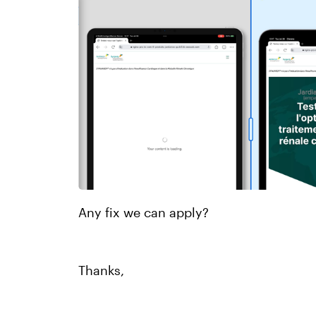
Any fix we can apply?
Thanks,