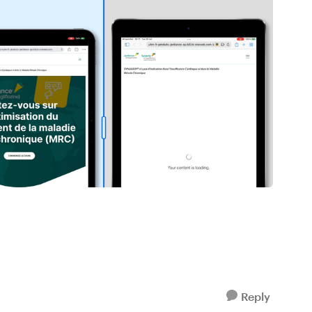
Reply