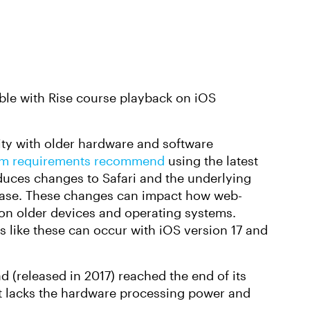
uble with Rise course playback on iOS
ity with older hardware and software
stem requirements recommend
using the latest
oduces changes to Safari and the underlying
ease. These changes can impact how web-
 on older devices and operating systems.
s like these can occur with iOS version 17 and
d (released in 2017) reached the end of its
It lacks the hardware processing power and