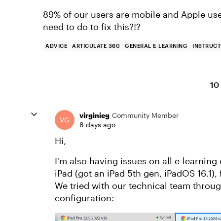
89% of our users are mobile and Apple use
need to do to fix this?!?
ADVICE
ARTICULATE 360
GENERAL E-LEARNING
INSTRUCT
10
virginieg
Community Member
8 days ago
Hi,
I'm also having issues on all e-learning
iPad (got an iPad 5th gen, iPadOS 16.1),
We tried with our technical team throug
configuration: