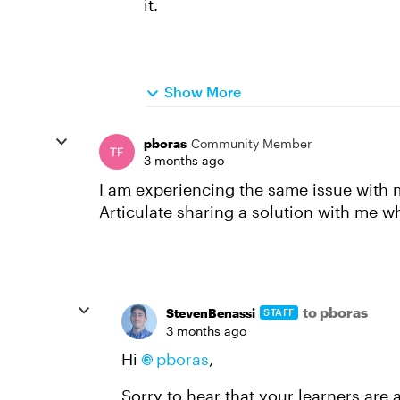
it.
Show More
pboras
Community Member
3 months ago
I am experiencing the same issue with 
Articulate sharing a solution with me wh
to pboras
StevenBenassi
STAFF
3 months ago
Hi
pboras​
,
Sorry to hear that your learners are