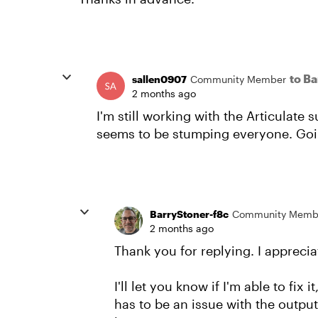
to B
sallen0907
Community Member
2 months ago
I'm still working with the Articulate 
seems to be stumping everyone. Goin
BarryStoner-f8c
Community Memb
2 months ago
Thank you for replying. I appreciat
I'll let you know if I'm able to fix i
has to be an issue with the output