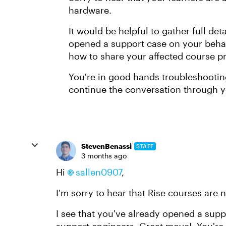
hardware.
It would be helpful to gather full de
opened a support case on your behalf
how to share your affected course pr
You're in good hands troubleshootin
continue the conversation through y
StevenBenassi
STAFF
3 months ago
Hi
sallen0907​
,
I'm sorry to hear that Rise courses are
I see that you've already opened a supp