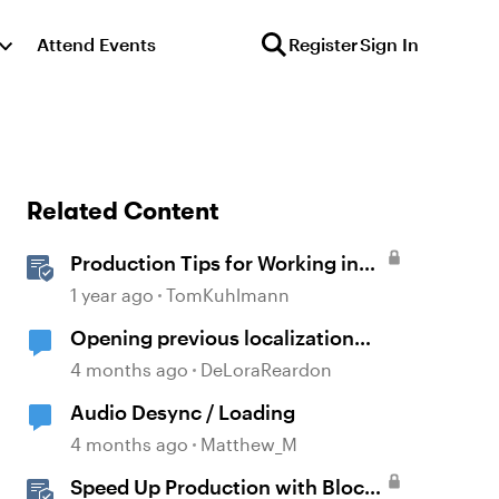
Attend Events
Register
Sign In
Related Content
Production Tips for Working in
Rise 360
1 year ago
TomKuhlmann
Opening previous localization
products
4 months ago
DeLoraReardon
Audio Desync / Loading
4 months ago
Matthew_M
Speed Up Production with Block