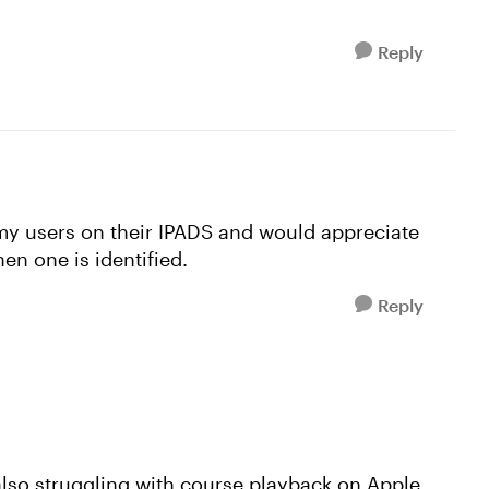
Reply
my users on their IPADS and would appreciate
en one is identified.
Reply
 also struggling with course playback on Apple