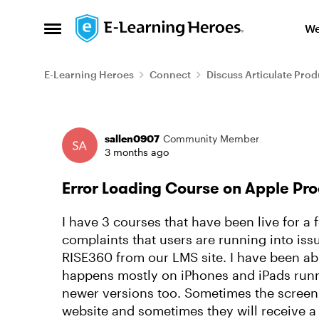
Skip to content
We
Open Side Menu
E-Learning Heroes
Connect
Discuss Articulate Prod
Forum Discussion
sallen0907
Community Member
3 months ago
Error Loading Course on Apple Pro
I have 3 courses that have been live for a
complaints that users are running into iss
RISE360 from our LMS site. I have been abl
happens mostly on iPhones and iPads runn
newer versions too. Sometimes the screen 
website and sometimes they will receive a