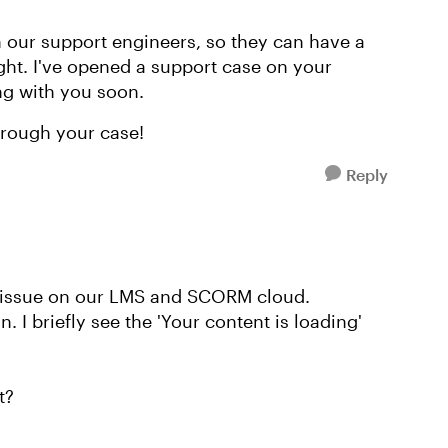
th our support engineers, so they can have a
ight. I've opened a support case on your
ng with you soon.
hrough your case!
Reply
e issue on our LMS and SCORM cloud.
n. I briefly see the 'Your content is loading'
t?