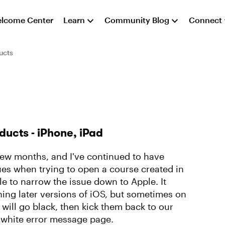
lcome Center
Learn
Community Blog
Connect
ucts
ducts - iPhone, iPad
 few months, and I've continued to have
ues when trying to open a course created in
e to narrow the issue down to Apple. It
ing later versions of iOS, but sometimes on
will go black, then kick them back to our
 white error message page.