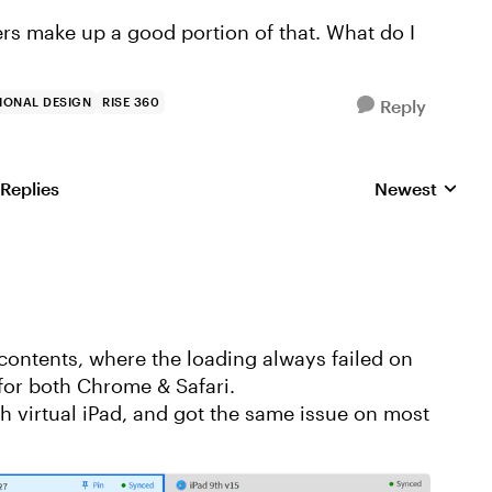
rs make up a good portion of that. What do I
IONAL DESIGN
RISE 360
Reply
 Replies
Newest
Replies sorted
 contents, where the loading always failed on
 for both Chrome & Safari.
h virtual iPad, and got the same issue on most