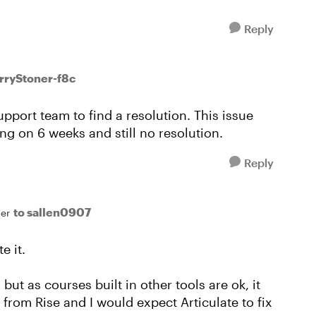
Reply
arryStoner-f8c
support team to find a resolution. This issue
g on 6 weeks and still no resolution.
Reply
to sallen0907
er
e it.
t, but as courses built in other tools are ok, it
 from Rise and I would expect Articulate to fix