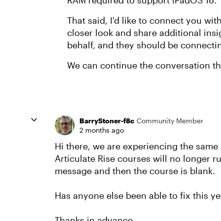
RAM required to support iPadOS 18.
That said, I'd like to connect you wi
closer look and share additional ins
behalf, and they should be connecti
We can continue the conversation t
BarryStoner-f8c
Community Member
2 months ago
Hi there, we are experiencing the sam
Articulate Rise courses will no longer ru
message and then the course is blank.
Has anyone else been able to fix this ye
Thanks in advance.