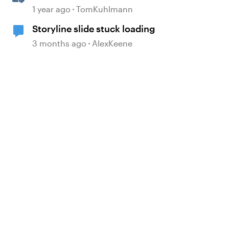
Templates in Rise 360
1 year ago
TomKuhlmann
Storyline slide stuck loading
3 months ago
AlexKeene
 by